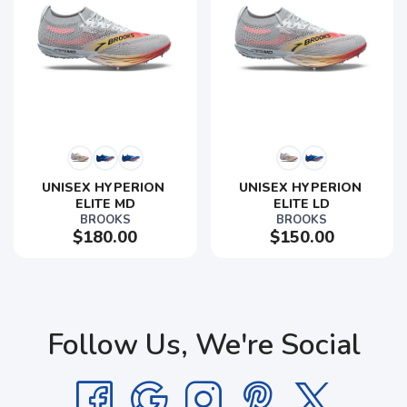
UNISEX HYPERION 
UNISEX HYPERION 
ELITE MD
ELITE LD
BROOKS
BROOKS
$180.00
$150.00
Follow Us, We're Social