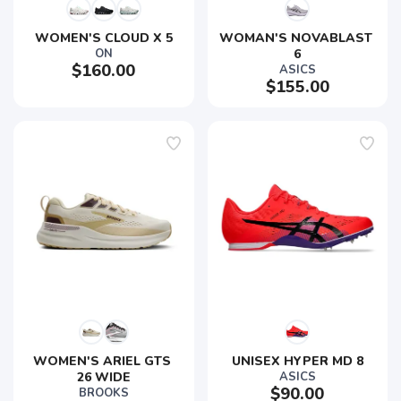
WOMEN'S CLOUD X 5
WOMAN'S NOVABLAST 
ON
6
$160.00
ASICS
$155.00
SAVE TO WISHLIST
Please login or sign up to save
items to your wishlist
WOMEN'S ARIEL GTS 
UNISEX HYPER MD 8
26 WIDE
ASICS
$90.00
BROOKS