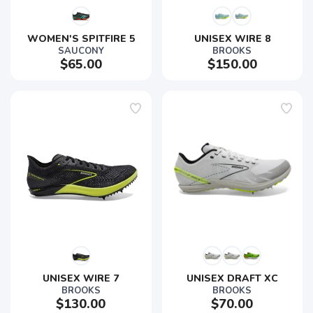
WOMEN'S SPITFIRE 5
UNISEX WIRE 8
SAUCONY
BROOKS
$65.00
$150.00
UNISEX WIRE 7
UNISEX DRAFT XC
BROOKS
BROOKS
$130.00
$70.00