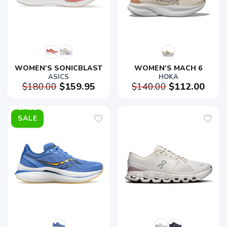
WOMEN'S SONICBLAST
WOMEN'S MACH 6
ASICS
HOKA
$180.00
$159.95
$140.00
$112.00
SALE