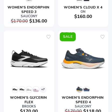
WOMEN'S ENDORPHIN 
WOMEN'S CLOUD X 4
SPEED 3
ON
$160.00
SAUCONY
$170.00
$136.00
SALE
+7
WOMEN'S GLYCERIN 
WOMEN'S ENDORPHIN 
FLEX
SPEED 4
BROOKS
SAUCONY
$170.00
$170.00
$118.00