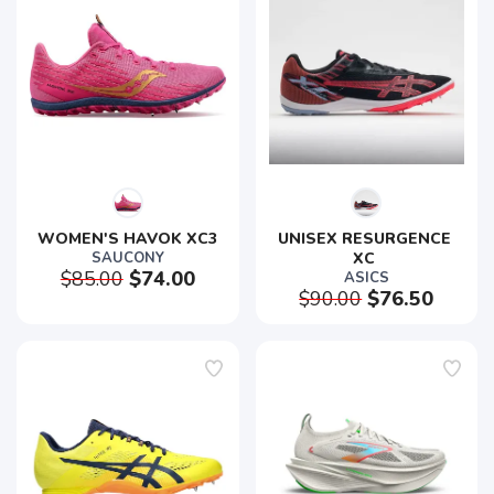
WOMEN'S HAVOK XC3
UNISEX RESURGENCE 
SAUCONY
XC 
$85.00
$74.00
ASICS
$90.00
$76.50