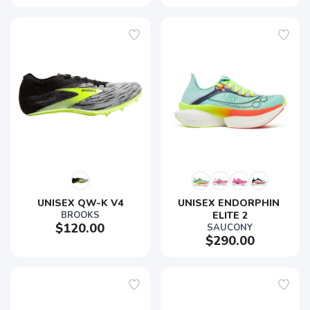
UNISEX QW-K V4
UNISEX ENDORPHIN 
BROOKS
ELITE 2
$120.00
SAUCONY
$290.00