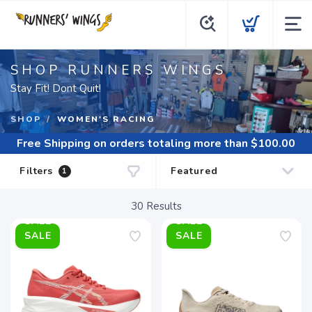
SHOP RUNNERS WINGS
Stay Fit! Dont Quit!
SHOP
WOMEN'S RACING
Free Shipping
on orders totaling more than $
100.00
Filters
1
30
Results
SALE
SALE