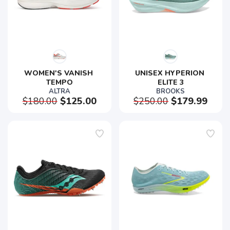
WOMEN'S VANISH 
UNISEX HYPERION 
TEMPO
ELITE 3
ALTRA
BROOKS
$180.00
$125.00
$250.00
$179.99