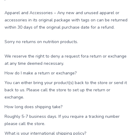
Apparel and Accessories – Any new and unused apparel or
accessories in its original package with tags on can be returned
within 30 days of the original purchase date for a refund.
Sorry no returns on nutrition products.
We reserve the right to deny a request fora return or exchange
at any time deemed necessary.
How do I make a return or exchange?
You can either bring your product(s) back to the store or send it
back to us. Please call the store to set up the return or
exchange.
How long does shipping take?
Roughly 5-7 business days. If you require a tracking number
please call the store.
What is your international shipping policy?