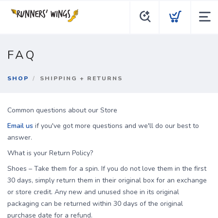
FAQ
SHOP
SHIPPING + RETURNS
Common questions about our Store
Email us
if you've got more questions and we'll do our best to
answer.
What is your Return Policy?
Shoes – Take them for a spin. If you do not love them in the first
30 days, simply return them in their original box for an exchange
or store credit. Any new and unused shoe in its original
packaging can be returned within 30 days of the original
purchase date for a refund.