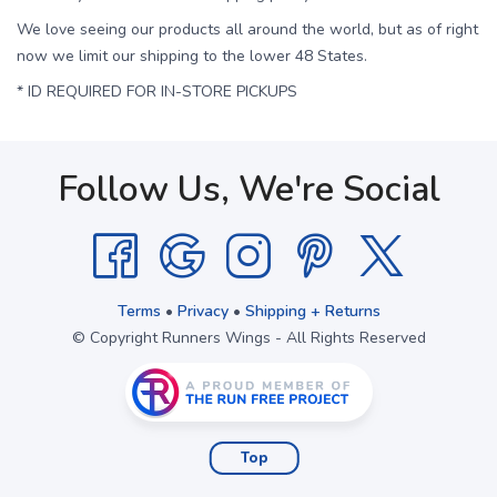
We love seeing our products all around the world, but as of right
now we limit our shipping to the lower 48 States.
* ID REQUIRED FOR IN-STORE PICKUPS
Follow Us, We're Social
Terms
•
Privacy
•
Shipping + Returns
© Copyright Runners Wings - All Rights Reserved
Top