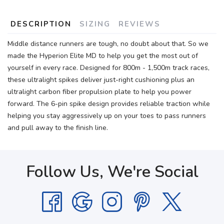
DESCRIPTION
SIZING
REVIEWS
Middle distance runners are tough, no doubt about that. So we
made the Hyperion Elite MD to help you get the most out of
yourself in every race. Designed for 800m - 1,500m track races,
these ultralight spikes deliver just-right cushioning plus an
ultralight carbon fiber propulsion plate to help you power
forward. The 6-pin spike design provides reliable traction while
helping you stay aggressively up on your toes to pass runners
and pull away to the finish line.
Follow Us, We're Social