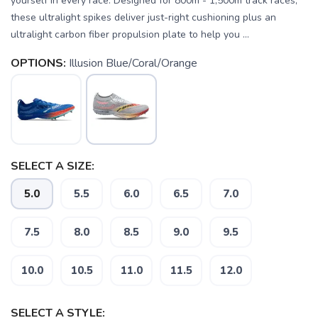
yourself in every race. Designed for 800m - 1,500m track races,
these ultralight spikes deliver just-right cushioning plus an
ultralight carbon fiber propulsion plate to help you ...
OPTIONS:
Illusion Blue/Coral/Orange
SELECT A SIZE:
5.0
5.5
6.0
6.5
7.0
SAVE TO WISHLIST
Please login or sign up to save
items to your wishlist
7.5
8.0
8.5
9.0
9.5
10.0
10.5
11.0
11.5
12.0
SELECT A STYLE: