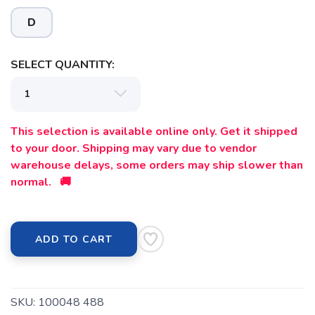
D
SELECT QUANTITY:
This selection is available online only. Get it shipped
to your door. Shipping may vary due to vendor
warehouse delays, some orders may ship slower than
normal. 🚚
ADD TO CART
SKU:
100048 488