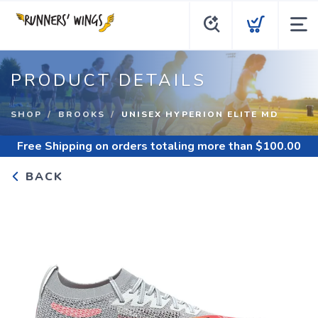
PRODUCT DETAILS
SHOP
BROOKS
UNISEX HYPERION ELITE MD
Free Shipping
on orders totaling more than $
100.00
BACK