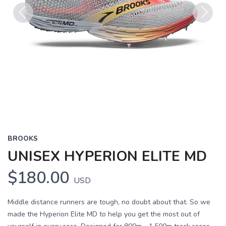
Previous
Next
BROOKS
UNISEX HYPERION ELITE MD
$180.00
USD
Middle distance runners are tough, no doubt about that. So we
made the Hyperion Elite MD to help you get the most out of