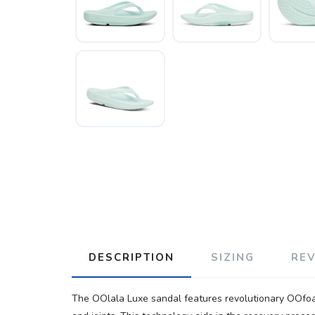
DESCRIPTION
SIZING
RE
The OOlala Luxe sandal features revolutionary OOfoa