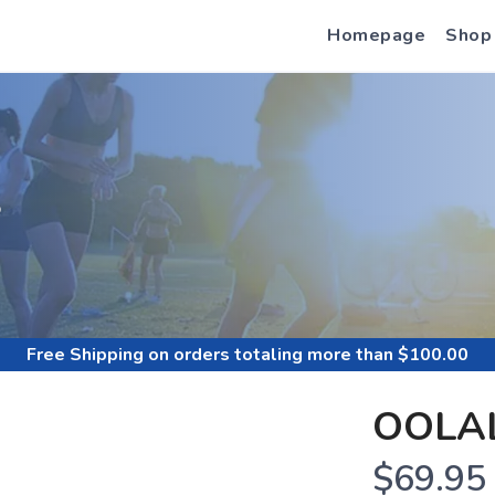
Homepage
Shop
S
Free Shipping
on orders totaling more than $
100.00
OOLAL
$69.95