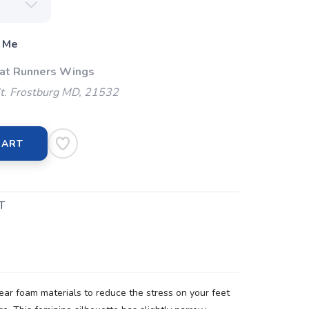
 Me
 at Runners Wings
t. Frostburg MD, 21532
CART
T
r foam materials to reduce the stress on your feet