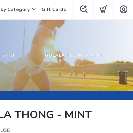
 by Category
Gift Cards
SHOP
OOLALA THONG - MINT
A THONG - MINT
USD