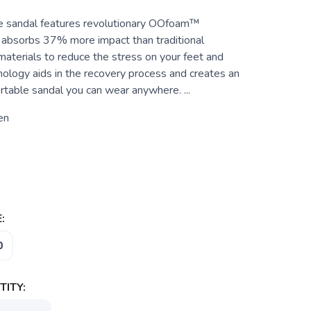
e sandal features revolutionary OOfoam™
 absorbs 37% more impact than traditional
aterials to reduce the stress on your feet and
hnology aids in the recovery process and creates an
rtable sandal you can wear anywhere. ...
en
:
0
ITY: