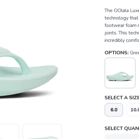
The OOlala Lux
technology that
footwear foam m
joints. This tec
incredibly comfo
OPTIONS:
Gre
SELECT A SIZE
6.0
10.
SELECT QUANT