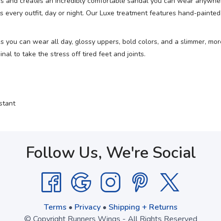
ess and creates an incredibly comfortable sandal you can wear anywher
every outfit, day or night. Our Luxe treatment features hand-painted d
ks you can wear all day, glossy uppers, bold colors, and a slimmer, m
l to take the stress off tired feet and joints.
stant
Follow Us, We're Social
Terms
•
Privacy
•
Shipping + Returns
© Copyright Runners Wings - All Rights Reserved