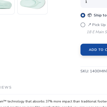
📦 Ship to
SAVE TO WISHLIST
Please login or sign up to save items to your wishlist
📍 Pick Up
18 E Main S
ADD TO 
SKU:
1400MIN
VIEWS
m™ technology that absorbs 37% more impact than traditional footwea