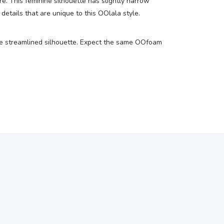
e. This feminine silhouette has slightly narrow
etails that are unique to this OOlala style.
ore streamlined silhouette. Expect the same OOfoam