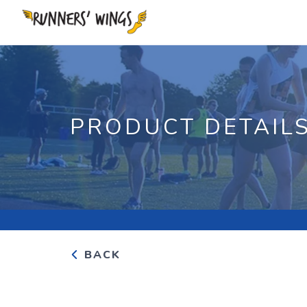
PRODUCT DETAIL
BACK