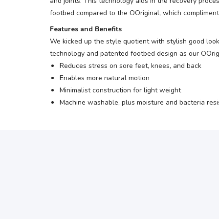
and joints. This technology aids in the recovery proc
footbed compared to the OOriginal, which compliments 
Features and Benefits
We kicked up the style quotient with stylish good loo
technology and patented footbed design as our OOrigina
Reduces stress on sore feet, knees, and back
Enables more natural motion
Minimalist construction for light weight
Machine washable, plus moisture and bacteria resi