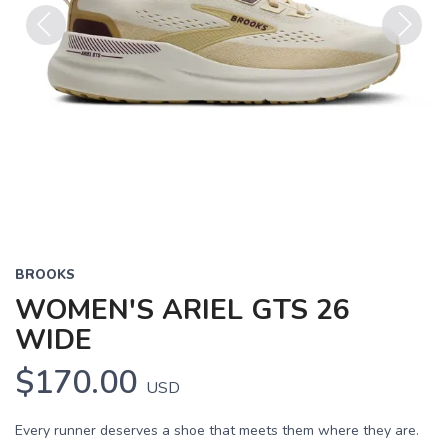
Previous
Next
BROOKS
WOMEN'S ARIEL GTS 26
WIDE
$170.00
USD
Every runner deserves a shoe that meets them where they are.