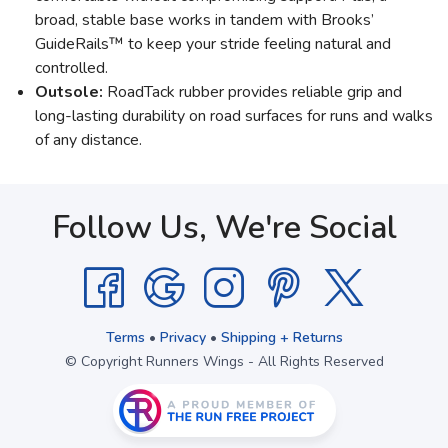
broad, stable base works in tandem with Brooks’
GuideRails™ to keep your stride feeling natural and
controlled.
Outsole:
RoadTack rubber provides reliable grip and
long-lasting durability on road surfaces for runs and walks
of any distance.
Follow Us, We're Social
Terms
•
Privacy
•
Shipping + Returns
© Copyright Runners Wings - All Rights Reserved