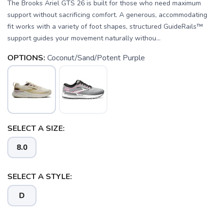
The Brooks Ariel GTS 26 is built for those who need maximum
support without sacrificing comfort. A generous, accommodating
fit works with a variety of foot shapes, structured GuideRails™
support guides your movement naturally withou...
OPTIONS:
Coconut/Sand/Potent Purple
SELECT A SIZE:
8.0
SELECT A STYLE:
D