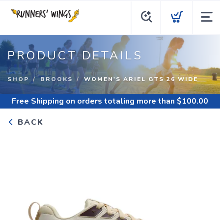
PRODUCT DETAILS
SHOP
BROOKS
WOMEN'S ARIEL GTS 26 WIDE
Free Shipping
on orders totaling more than $
100.00
BACK