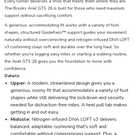
Every runner deserves a shoe that meets them where they are.
The Brooks Ariel GTS 26 is built for those who need maximum
support without sacrificing comfort.
A generous, accommodating fit works with a variety of foot
shapes, structured GuideRails™ support guides your movement
naturally without overcorrecting and nitrogen-infused DNA LOFT
v3 cushioning stays soft and durable over the long haul. So
whether you're logging easy miles or starting a walking routine,
the Ariel GTS 26 gives you the foundation to move with
confidence.
Details:
Upper:
A modern, streamlined design gives you a
generous, roomy fit that accommodates a variety of foot
shapes while still delivering the lockdown and security
needed for distraction-free miles. A heel pull tab makes
getting in and out easy.
Midsole:
Nitrogen-infused DNA LOFT v3 delivers
balanced, adaptable cushioning that's soft and
comfortable without compromising support. Plus, a