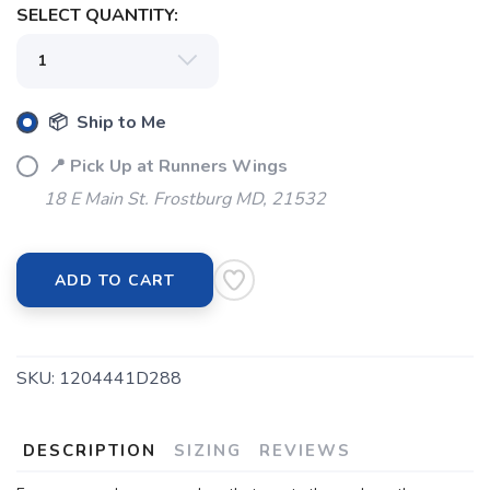
SELECT QUANTITY:
SAVE TO WISHLIST
Please login or sign up to save
items to your wishlist
📦 Ship to Me
📍 Pick Up at Runners Wings
18 E Main St. Frostburg MD, 21532
ADD TO CART
SKU:
1204441D288
DESCRIPTION
SIZING
REVIEWS