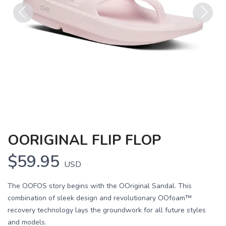
Previous
Next
OORIGINAL FLIP FLOP
$59.95
USD
The OOFOS story begins with the OOriginal Sandal. This
combination of sleek design and revolutionary OOfoam™
recovery technology lays the groundwork for all future styles
and models.