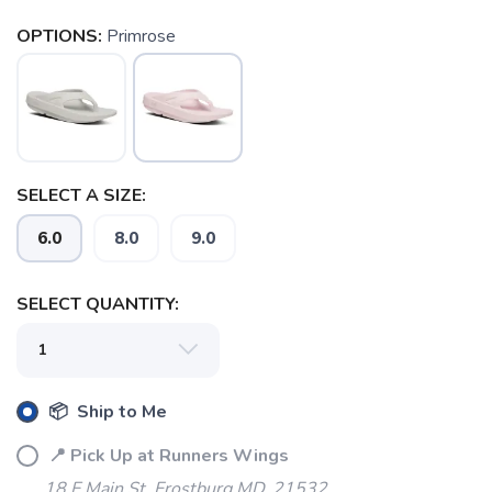
OPTIONS:
Primrose
SAVE TO WISHLIST
Please login or sign up to save
items to your wishlist
SELECT A SIZE:
6.0
8.0
9.0
SELECT QUANTITY:
📦 Ship to Me
📍 Pick Up at Runners Wings
18 E Main St. Frostburg MD, 21532