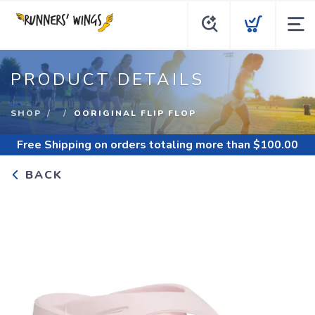
PRODUCT DETAILS
SHOP
OORIGINAL FLIP FLOP
Free Shipping
on orders totaling more than $
100.00
BACK