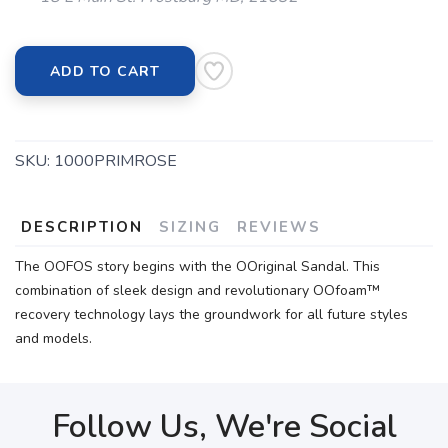
ADD TO CART
SKU:
1000PRIMROSE
DESCRIPTION
SIZING
REVIEWS
The OOFOS story begins with the OOriginal Sandal. This
combination of sleek design and revolutionary OOfoam™
recovery technology lays the groundwork for all future styles
and models.
Follow Us, We're Social