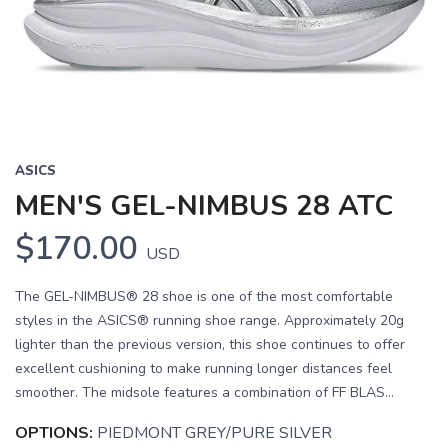
Previous
Next
ASICS
MEN'S GEL-NIMBUS 28 ATC
$170.00
USD
The GEL-NIMBUS® 28 shoe is one of the most comfortable
styles in the ASICS® running shoe range. Approximately 20g
lighter than the previous version, this shoe continues to offer
excellent cushioning to make running longer distances feel
smoother. The midsole features a combination of FF BLAS...
OPTIONS:
PIEDMONT GREY/PURE SILVER