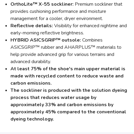
OrthoLite™ X-55 sockliner:
Premium sockliner that
provides cushioning performance and moisture
management for a cooler, dryer environment.
Reflective details:
Visibility for enhanced nightime and
early-morning reflective brightness.
HYBRID ASICSGRIP™ outsole:
Combines
ASICSGRIP™ rubber and AHARPLUS™ materials to
help provide advanced grip for various terrains and
advanced durability.
At least 75% of the shoe's main upper material is
made with recycled content to reduce waste and
carbon emissions.
The sockliner is produced with the solution dyeing
process that reduces water usage by
approximately 33% and carbon emissions by
approximately 45% compared to the conventional
dyeing technology.