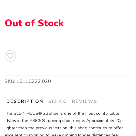
Out of Stock
SKU:
1011C222 020
DESCRIPTION
SIZING
REVIEWS
The GEL-NIMBUS® 28 shoe is one of the most comfortable
SAVE TO WISHLIST
Please login or sign up to save
items to your wishlist
styles in the ASICS® running shoe range. Approximately 20g
lighter than the previous version, this shoe continues to offer
excellent cushioning to make running longer distances feel