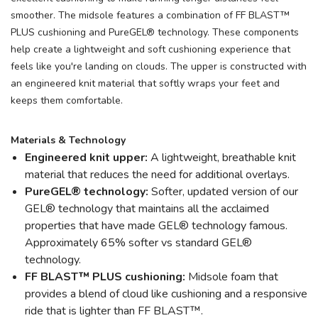
smoother. The midsole features a combination of FF BLAST™
PLUS cushioning and PureGEL® technology. These components
help create a lightweight and soft cushioning experience that
feels like you're landing on clouds. The upper is constructed with
an engineered knit material that softly wraps your feet and
keeps them comfortable.
Materials & Technology
Engineered knit upper:
A lightweight, breathable knit
material that reduces the need for additional overlays.
PureGEL® technology:
Softer, updated version of our
GEL® technology that maintains all the acclaimed
properties that have made GEL® technology famous.
Approximately 65% softer vs standard GEL®
technology.
FF BLAST™ PLUS cushioning:
Midsole foam that
provides a blend of cloud like cushioning and a responsive
ride that is lighter than FF BLAST™.