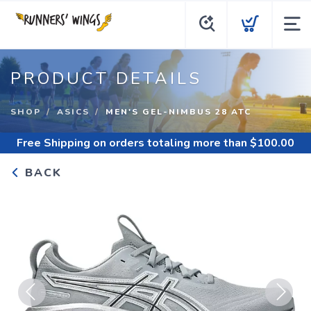
PRODUCT DETAILS
SHOP
ASICS
MEN'S GEL-NIMBUS 28 ATC
Free Shipping
on orders totaling more than $
100.00
BACK