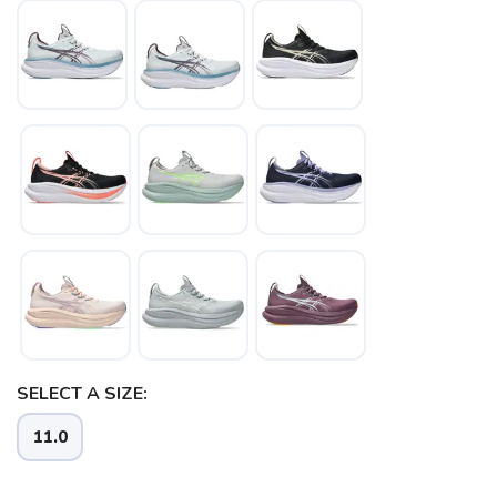
SELECT A SIZE:
11.0