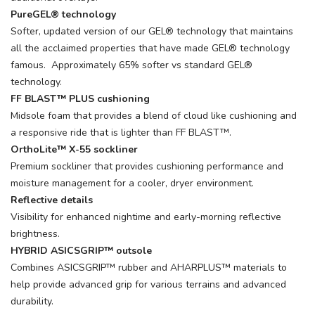
PureGEL® technology
Softer, updated version of our GEL® technology that maintains
all the acclaimed properties that have made GEL® technology
famous. Approximately 65% softer vs standard GEL®
technology.
FF BLAST™ PLUS cushioning
Midsole foam that provides a blend of cloud like cushioning and
a responsive ride that is lighter than FF BLAST™.
OrthoLite™ X-55 sockliner
Premium sockliner that provides cushioning performance and
moisture management for a cooler, dryer environment.
Reflective details
Visibility for enhanced nightime and early-morning reflective
brightness.
HYBRID ASICSGRIP™ outsole
Combines ASICSGRIP™ rubber and AHARPLUS™ materials to
help provide advanced grip for various terrains and advanced
durability.