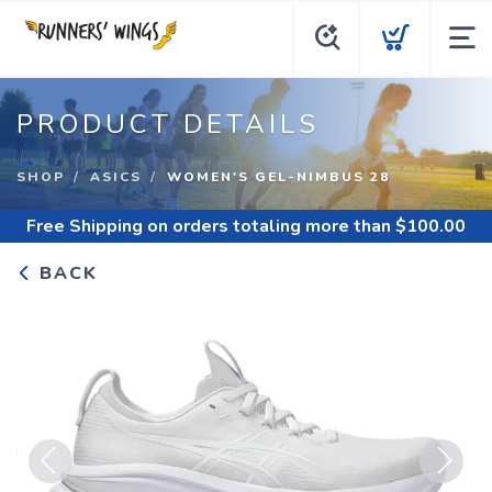
PRODUCT DETAILS
SHOP
ASICS
WOMEN'S GEL-NIMBUS 28
Free Shipping
on orders totaling more than $
100.00
BACK