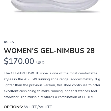
Previous
Next
ASICS
WOMEN'S GEL-NIMBUS 28
$170.00
USD
The GEL-NIMBUS® 28 shoe is one of the most comfortable
styles in the ASICS® running shoe range. Approximately 20g
lighter than the previous version, this shoe continues to offer
excellent cushioning to make running longer distances feel
smoother. The midsole features a combination of FF BLA...
OPTIONS:
WHITE/WHITE