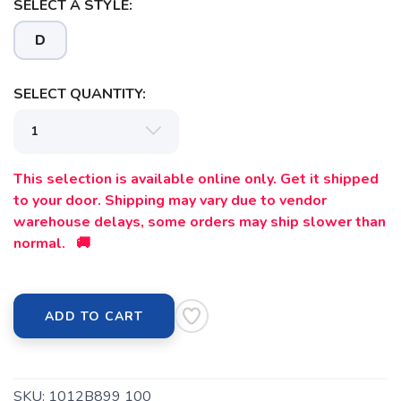
SELECT A STYLE:
D
SELECT QUANTITY:
SAVE TO WISHLIST
Please login or sign up to save
items to your wishlist
This selection is available online only. Get it shipped
to your door. Shipping may vary due to vendor
warehouse delays, some orders may ship slower than
normal. 🚚
ADD TO CART
SKU:
1012B899 100