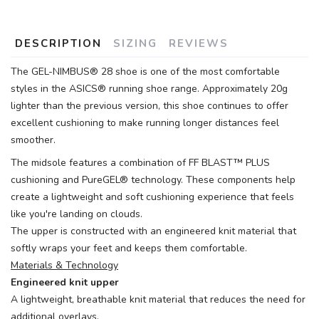
DESCRIPTION
SIZING
REVIEWS
The GEL-NIMBUS® 28 shoe is one of the most comfortable
styles in the ASICS® running shoe range. Approximately 20g
lighter than the previous version, this shoe continues to offer
excellent cushioning to make running longer distances feel
smoother.
The midsole features a combination of FF BLAST™ PLUS
cushioning and PureGEL® technology. These components help
create a lightweight and soft cushioning experience that feels
like you're landing on clouds.
The upper is constructed with an engineered knit material that
softly wraps your feet and keeps them comfortable.
Materials & Technology
Engineered knit upper
A lightweight, breathable knit material that reduces the need for
additional overlays.