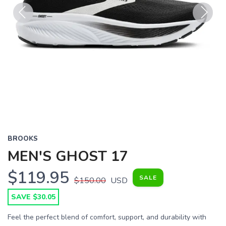
Previous
Next
BROOKS
MEN'S GHOST 17
$119.95
SALE
$150.00
USD
SAVE $30.05
Feel the perfect blend of comfort, support, and durability with