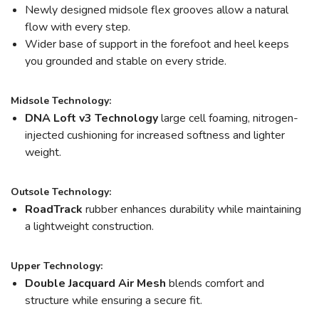
Newly designed midsole flex grooves allow a natural
flow with every step.
Wider base of support in the forefoot and heel keeps
you grounded and stable on every stride.
Midsole Technology:
DNA Loft v3 Technology
large cell foaming, nitrogen-
injected cushioning for increased softness and lighter
weight.
Outsole Technology:
RoadTrack
rubber enhances durability while maintaining
a lightweight construction.
Upper Technology:
Double Jacquard Air Mesh
blends comfort and
structure while ensuring a secure fit.