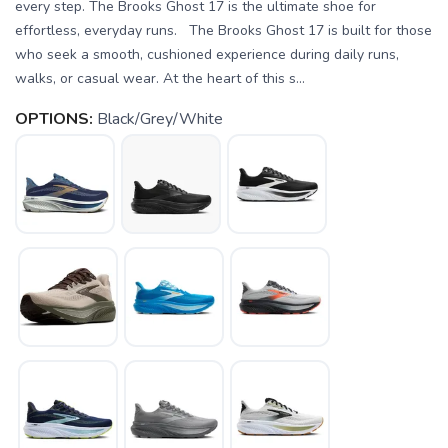
every step. The Brooks Ghost 17 is the ultimate shoe for
effortless, everyday runs. The Brooks Ghost 17 is built for those
who seek a smooth, cushioned experience during daily runs,
walks, or casual wear. At the heart of this s...
OPTIONS:
Black/Grey/White