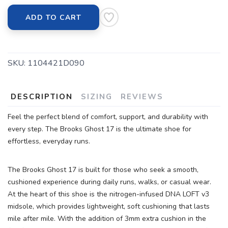
ADD TO CART
SKU:
1104421D090
DESCRIPTION
SIZING
REVIEWS
Feel the perfect blend of comfort, support, and durability with
every step. The Brooks Ghost 17 is the ultimate shoe for
effortless, everyday runs.
The Brooks Ghost 17 is built for those who seek a smooth,
cushioned experience during daily runs, walks, or casual wear.
At the heart of this shoe is the nitrogen-infused DNA LOFT v3
midsole, which provides lightweight, soft cushioning that lasts
mile after mile. With the addition of 3mm extra cushion in the