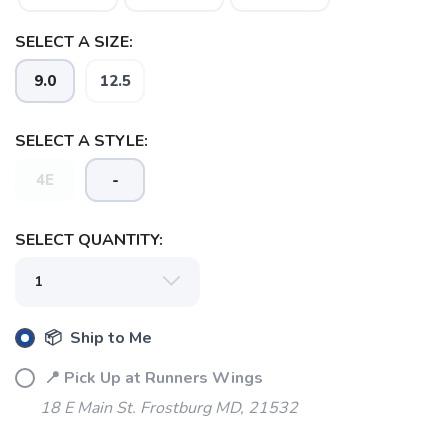
SELECT A SIZE:
9.0
12.5
SELECT A STYLE:
4E
-
SELECT QUANTITY:
📦 Ship to Me
📍 Pick Up at Runners Wings
18 E Main St. Frostburg MD, 21532
SAVE TO WISHLIST
Please login or sign up to save
items to your wishlist