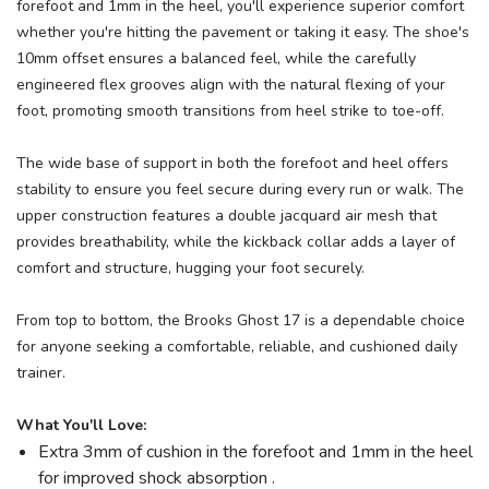
forefoot and 1mm in the heel, you'll experience superior comfort
whether you're hitting the pavement or taking it easy. The shoe's
10mm offset ensures a balanced feel, while the carefully
engineered flex grooves align with the natural flexing of your
foot, promoting smooth transitions from heel strike to toe-off.
The wide base of support in both the forefoot and heel offers
stability to ensure you feel secure during every run or walk. The
upper construction features a double jacquard air mesh that
provides breathability, while the kickback collar adds a layer of
comfort and structure, hugging your foot securely.
From top to bottom, the Brooks Ghost 17 is a dependable choice
for anyone seeking a comfortable, reliable, and cushioned daily
trainer.
What You'll Love:
Extra 3mm of cushion in the forefoot and 1mm in the heel
for improved shock absorption .