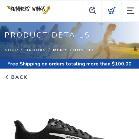
PRODUCT DETAILS
SHOP
BROOKS
MEN'S GHOST 17
Free Shipping
on orders totaling more than $
100.00
BACK