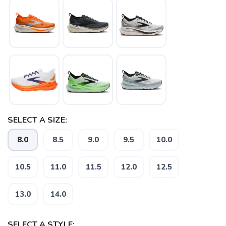
SELECT A SIZE:
SAVE TO WISHLIST
Please login or sign up to save
items to your wishlist
8.0
8.5
9.0
9.5
10.0
10.5
11.0
11.5
12.0
12.5
13.0
14.0
SELECT A STYLE: