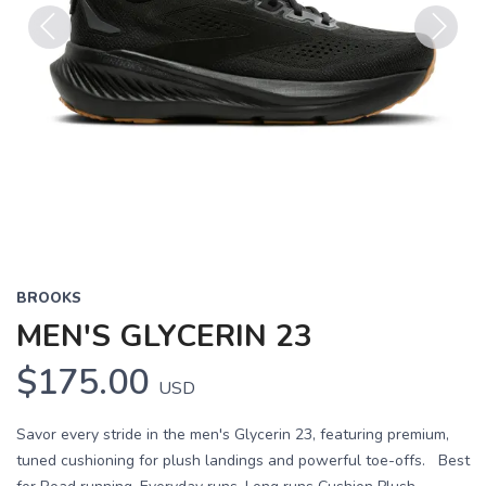
Previous
Next
BROOKS
MEN'S GLYCERIN 23
$175.00
USD
Savor every stride in the men's Glycerin 23, featuring premium,
tuned cushioning for plush landings and powerful toe-offs. Best