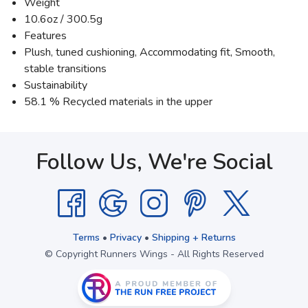
Weight
10.6oz / 300.5g
Features
Plush, tuned cushioning, Accommodating fit, Smooth,
stable transitions
Sustainability
58.1 % Recycled materials in the upper
Follow Us, We're Social
Terms
•
Privacy
•
Shipping + Returns
© Copyright Runners Wings - All Rights Reserved