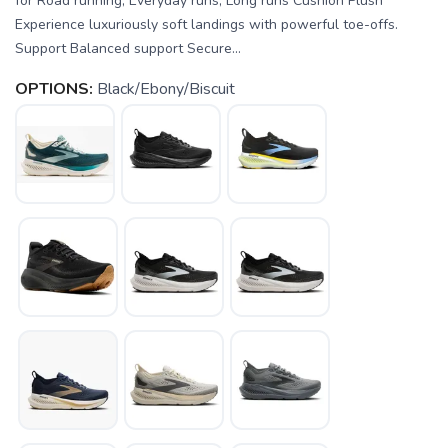
for Road running, Everyday runs, Long runs Cushion Plush
Experience luxuriously soft landings with powerful toe-offs.
Support Balanced support Secure...
OPTIONS:
Black/Ebony/Biscuit