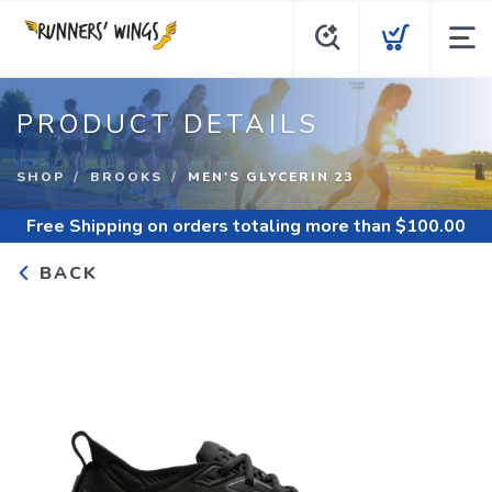
PRODUCT DETAILS
SHOP
BROOKS
MEN'S GLYCERIN 23
Free Shipping
on orders totaling more than $
100.00
BACK