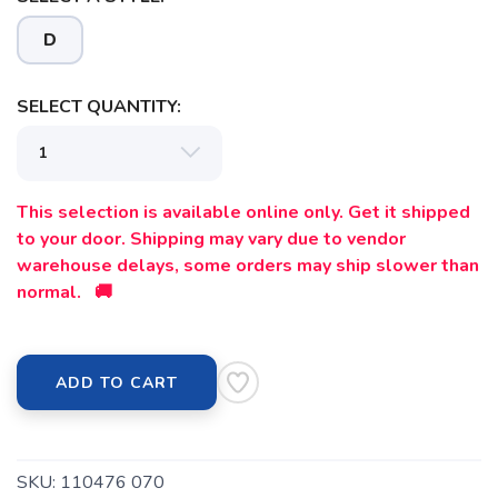
D
SELECT QUANTITY:
This selection is available online only. Get it shipped
to your door. Shipping may vary due to vendor
warehouse delays, some orders may ship slower than
normal. 🚚
ADD TO CART
SKU:
110476 070