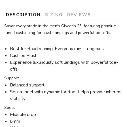
DESCRIPTION
SIZING
REVIEWS
Savor every stride in the men's Glycerin 23, featuring premium,
tuned cushioning for plush landings and powerful toe-offs.
Best for Road running, Everyday runs, Long runs
Cushion Plush
Experience luxuriously soft landings with powerful toe-
offs.
Support
Balanced support
Secure heel with dynamic forefoot helps provide inherent
stability
Specs
Midsole drop
8mm