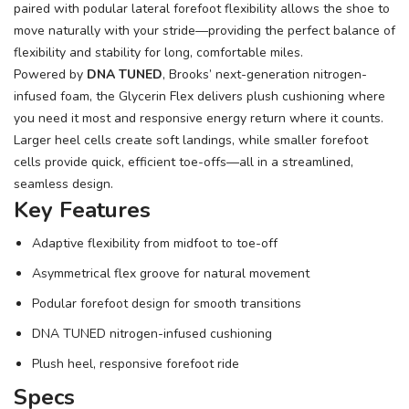
paired with podular lateral forefoot flexibility allows the shoe to
move naturally with your stride—providing the perfect balance of
flexibility and stability for long, comfortable miles.
Powered by
DNA TUNED
, Brooks’ next-generation nitrogen-
infused foam, the Glycerin Flex delivers plush cushioning where
you need it most and responsive energy return where it counts.
Larger heel cells create soft landings, while smaller forefoot
cells provide quick, efficient toe-offs—all in a streamlined,
seamless design.
Key Features
Adaptive flexibility from midfoot to toe-off
Asymmetrical flex groove for natural movement
Podular forefoot design for smooth transitions
DNA TUNED nitrogen-infused cushioning
Plush heel, responsive forefoot ride
Specs