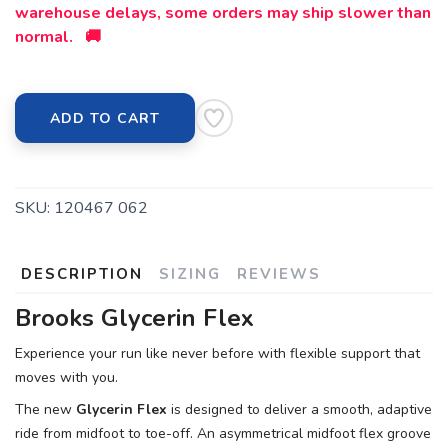
warehouse delays, some orders may ship slower than
normal. 🚚
ADD TO CART
SKU:
120467 062
DESCRIPTION
SIZING
REVIEWS
Brooks Glycerin Flex
Experience your run like never before with flexible support that
moves with you.
The new
Glycerin Flex
is designed to deliver a smooth, adaptive
ride from midfoot to toe-off. An asymmetrical midfoot flex groove