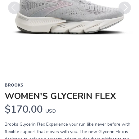
Previous
Next
BROOKS
WOMEN'S GLYCERIN FLEX
$170.00
USD
Brooks Glycerin Flex Experience your run like never before with
flexible support that moves with you. The new Glycerin Flex is