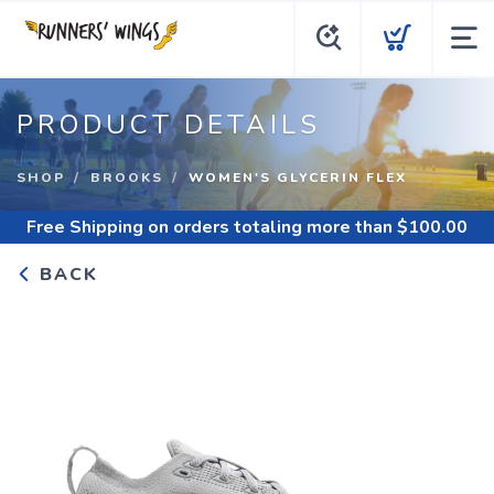
PRODUCT DETAILS
SHOP
BROOKS
WOMEN'S GLYCERIN FLEX
Free Shipping
on orders totaling more than $
100.00
BACK