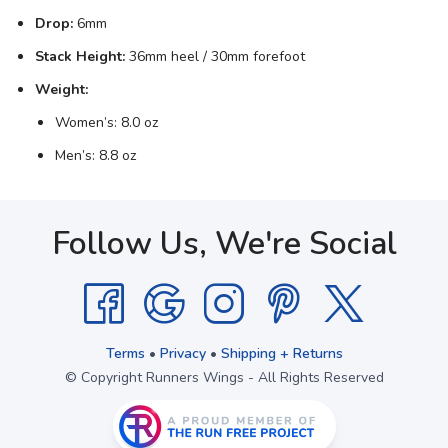
Drop:
6mm
Stack Height:
36mm heel / 30mm forefoot
Weight:
Women’s: 8.0 oz
Men’s: 8.8 oz
Follow Us, We're Social
Terms
•
Privacy
•
Shipping + Returns
© Copyright Runners Wings - All Rights Reserved