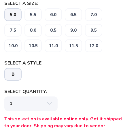
SELECT A SIZE:
5.0
5.5
6.0
6.5
7.0
7.5
8.0
8.5
9.0
9.5
10.0
10.5
11.0
11.5
12.0
SELECT A STYLE:
B
SAVE TO WISHLIST
Please login or sign up to save
items to your wishlist
SELECT QUANTITY:
This selection is available online only. Get it shipped
to your door. Shipping may vary due to vendor