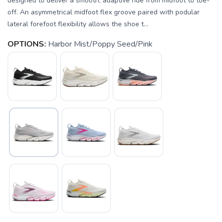
designed to deliver a smooth, adaptive ride from midfoot to toe-
off. An asymmetrical midfoot flex groove paired with podular
lateral forefoot flexibility allows the shoe t...
OPTIONS:
Harbor Mist/Poppy Seed/Pink