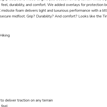
n feel, durability, and comfort. We added overlays for protection 
dsole foam delivers light and luxurious performance with a litt
secure midfoot. Grip? Durability? And comfort? Looks like the Tim
Hiking
deliver traction on any terrain
 feel