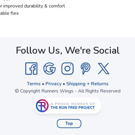
r improved durability & comfort
able flex
Follow Us, We're Social
Terms
•
Privacy
•
Shipping + Returns
© Copyright Runners Wings - All Rights Reserved
Top