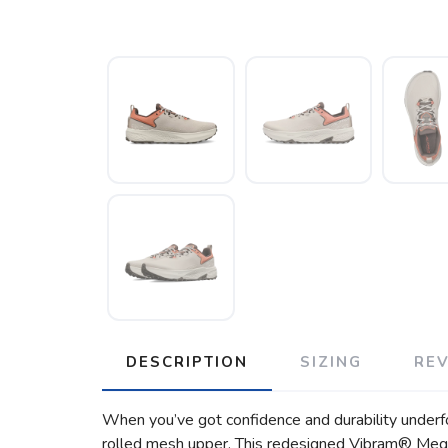
DESCRIPTION
SIZING
RE
When you’ve got confidence and durability underfoot
rolled mesh upper. This redesigned Vibram® Megag