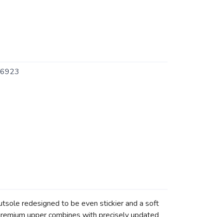
6923
 outsole redesigned to be even stickier and a soft
 premium upper combines with precisely updated