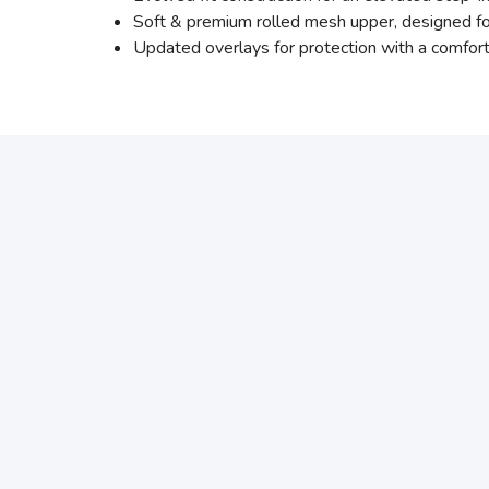
Soft & premium rolled mesh upper, designed fo
Updated overlays for protection with a comfort