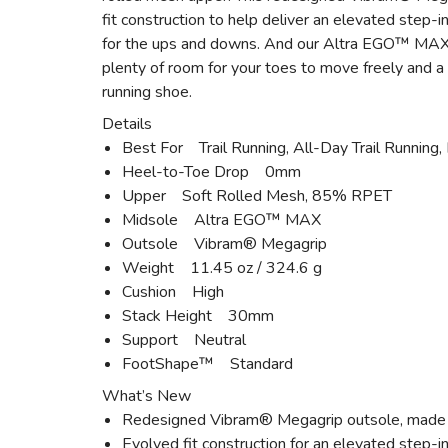
fit construction to help deliver an elevated step-i
for the ups and downs. And our Altra EGO™ MAX mi
plenty of room for your toes to move freely and a 
running shoe.
Details
Best For Trail Running, All-Day Trail Running, 
Heel-to-Toe Drop 0mm
Upper Soft Rolled Mesh, 85% RPET
Midsole Altra EGO™ MAX
Outsole Vibram® Megagrip
Weight 11.45 oz / 324.6 g
Cushion High
Stack Height 30mm
Support Neutral
FootShape™ Standard
What’s New
Redesigned Vibram® Megagrip outsole, made to 
Evolved fit construction for an elevated step-in