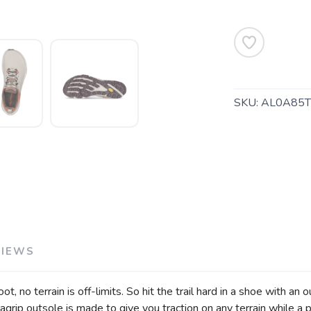
SKU:
AL0A85T
SAVE TO WISHLIST
Please login or sign up to save items to your wishlist
VIEWS
, no terrain is off-limits. So hit the trail hard in a shoe with an
rip outsole is made to give you traction on any terrain while a