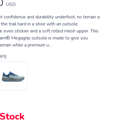
0
USD
confidence and durability underfoot, no terrain is
t the trail hard in a shoe with an outsole
 even stickier and a soft rolled mesh upper. This
ram® Megagrip outsole is made to give you
errain while a premium u...
UPE
 Stock