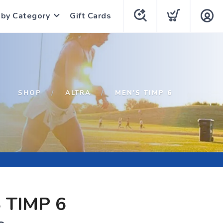
 by Category
Gift Cards
SHOP
ALTRA
MEN'S TIMP 6
 TIMP 6