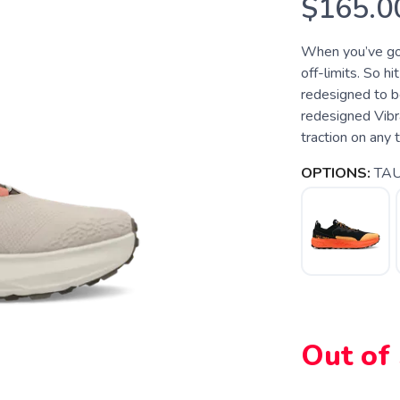
$165.0
When you’ve got 
off-limits. So hi
redesigned to be
redesigned Vib
traction on any t
OPTIONS:
TA
Out of