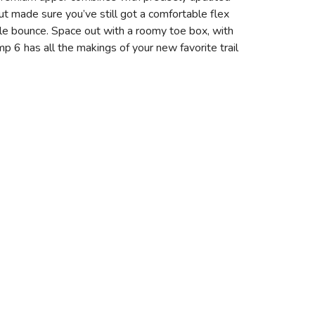
but made sure you’ve still got a comfortable flex
le bounce. Space out with a roomy toe box, with
p 6 has all the makings of your new favorite trail