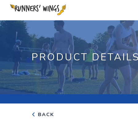
PRODUCT DETAIL
BACK