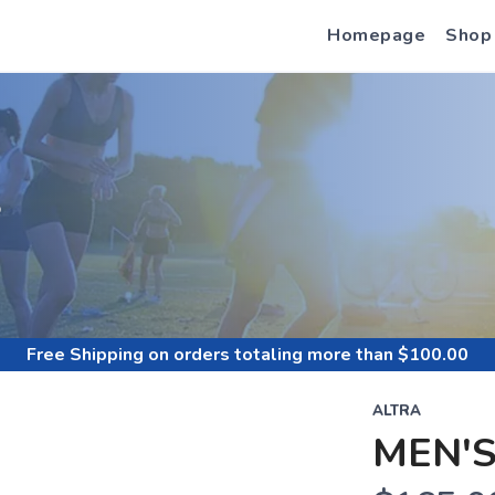
Homepage
Shop
S
Free Shipping
on orders totaling more than $
100.00
ALTRA
MEN'S