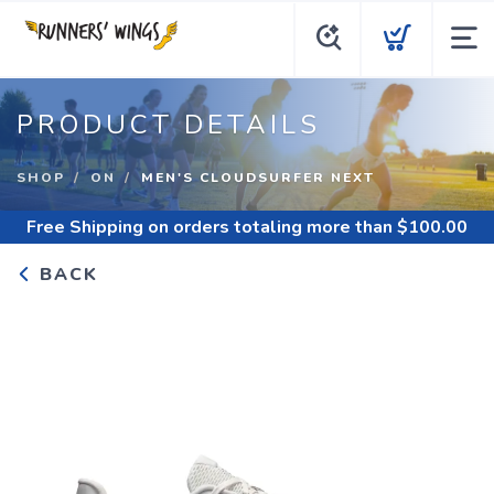
PRODUCT DETAILS
SHOP
ON
MEN'S CLOUDSURFER NEXT
Free Shipping
on orders totaling more than $
100.00
BACK