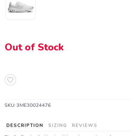
Out of Stock
SAVE TO WISHLIST
Please login or sign up to save
items to your wishlist
SKU:
3ME30024476
DESCRIPTION
SIZING
REVIEWS