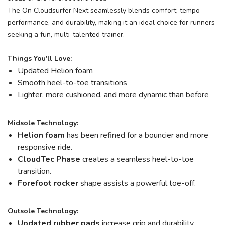
The On Cloudsurfer Next seamlessly blends comfort, tempo
performance, and durability, making it an ideal choice for runners
seeking a fun, multi-talented trainer.
Things You'll Love:
Updated Helion foam
Smooth heel-to-toe transitions
Lighter, more cushioned, and more dynamic than before
Midsole Technology:
Helion
foam
has been refined for a bouncier and more
responsive ride.
CloudTec Phase
creates a seamless heel-to-toe
transition.
Forefoot rocker
shape assists a powerful toe-off.
Outsole Technology:
Updated rubber pads
increase grip and durability.