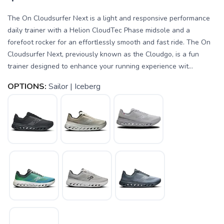
The On Cloudsurfer Next is a light and responsive performance
daily trainer with a Helion CloudTec Phase midsole and a
forefoot rocker for an effortlessly smooth and fast ride. The On
Cloudsurfer Next, previously known as the Cloudgo, is a fun
trainer designed to enhance your running experience wit...
OPTIONS:
Sailor | Iceberg