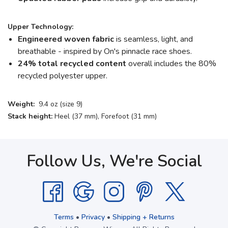
Upper Technology:
Engineered woven fabric
is seamless, light, and
breathable - inspired by On's pinnacle race shoes.
24% total recycled content
overall includes the 80%
recycled polyester upper.
Weight:
9.4 oz (size 9)
Stack height:
Heel (37 mm), Forefoot (31 mm)
Follow Us, We're Social
Terms
•
Privacy
•
Shipping + Returns