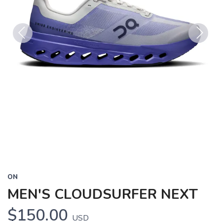
Previous
Next
ON
MEN'S CLOUDSURFER NEXT
$150.00
USD