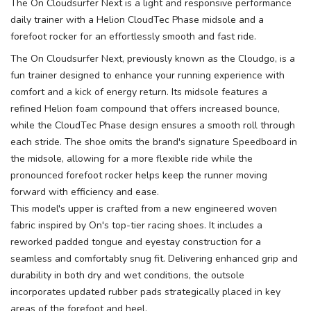
The On Cloudsurfer Next is a light and responsive performance
daily trainer with a Helion CloudTec Phase midsole and a
forefoot rocker for an effortlessly smooth and fast ride.
The On Cloudsurfer Next, previously known as the Cloudgo, is a
fun trainer designed to enhance your running experience with
comfort and a kick of energy return. Its midsole features a
refined Helion foam compound that offers increased bounce,
while the CloudTec Phase design ensures a smooth roll through
each stride. The shoe omits the brand's signature Speedboard in
the midsole, allowing for a more flexible ride while the
pronounced forefoot rocker helps keep the runner moving
forward with efficiency and ease.
This model's upper is crafted from a new engineered woven
fabric inspired by On's top-tier racing shoes. It includes a
reworked padded tongue and eyestay construction for a
seamless and comfortably snug fit. Delivering enhanced grip and
durability in both dry and wet conditions, the outsole
incorporates updated rubber pads strategically placed in key
areas of the forefoot and heel.