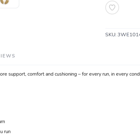
SAVE TO WISHLIST
Please login or sign up to save items to your wishlist
SKU:
3WE101
VIEWS
e support, comfort and cushioning – for every run, in every condi
urn
u run