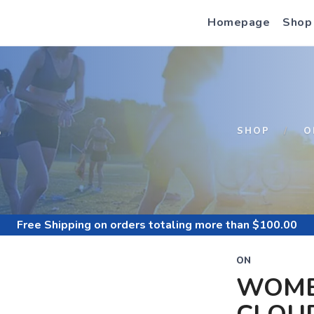
Homepage
Shop
S
SHOP
O
Free Shipping
on orders totaling more than $
100.00
ON
WOME