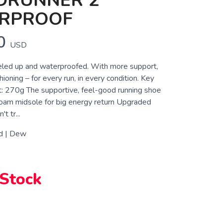
DRUNNER 2
RPROOF
0
USD
eled up and waterproofed. With more support,
ioning – for every run, in every condition. Key
: 270g The supportive, feel-good running shoe
am midsole for big energy return Upgraded
t tr...
d | Dew
 Stock