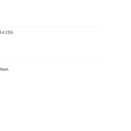
44286
tion.