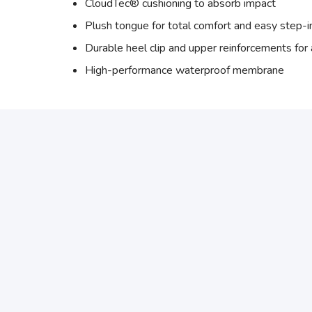
CloudTec® cushioning to absorb impact
Plush tongue for total comfort and easy step-i
Durable heel clip and upper reinforcements fo
High-performance waterproof membrane