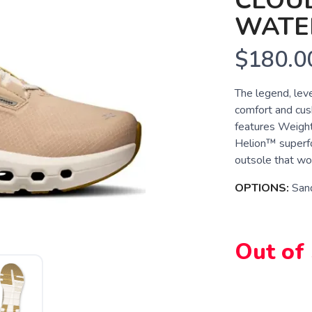
CLOU
WATE
$180.0
The legend, lev
comfort and cush
features Weight
Helion™ superfo
outsole that won'
OPTIONS:
San
Out of