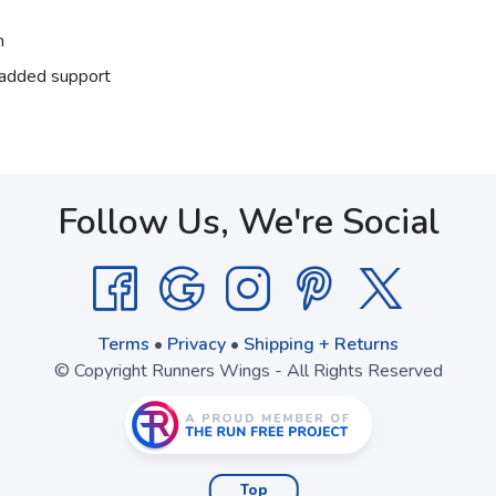
n
r added support
Follow Us, We're Social
Terms
•
Privacy
•
Shipping + Returns
© Copyright Runners Wings - All Rights Reserved
Top