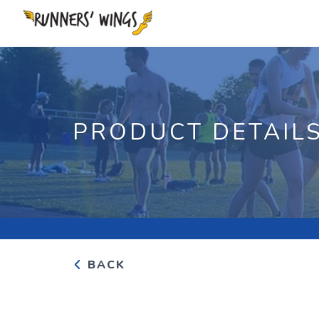
PRODUCT DETAIL
BACK