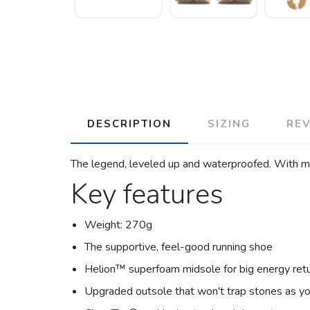
DESCRIPTION
SIZING
RE
The legend, leveled up and waterproofed. With mor
Key features
Weight: 270g
The supportive, feel-good running shoe
Helion™ superfoam midsole for big energy ret
Upgraded outsole that won't trap stones as yo