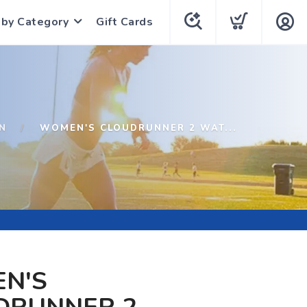
 by Category
Gift Cards
N
WOMEN'S CLOUDRUNNER 2 WAT...
N'S