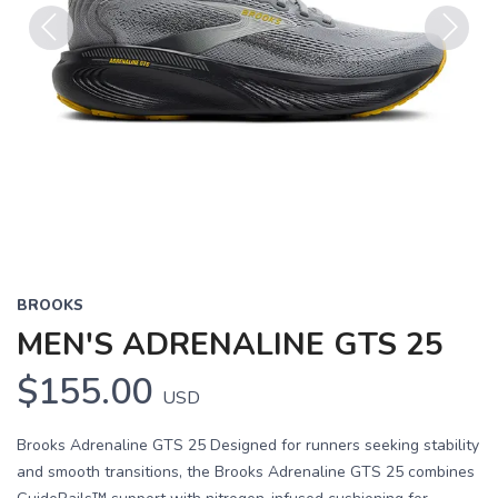
Previous
Next
BROOKS
MEN'S ADRENALINE GTS 25
$155.00
USD
Brooks Adrenaline GTS 25 Designed for runners seeking stability
and smooth transitions, the Brooks Adrenaline GTS 25 combines