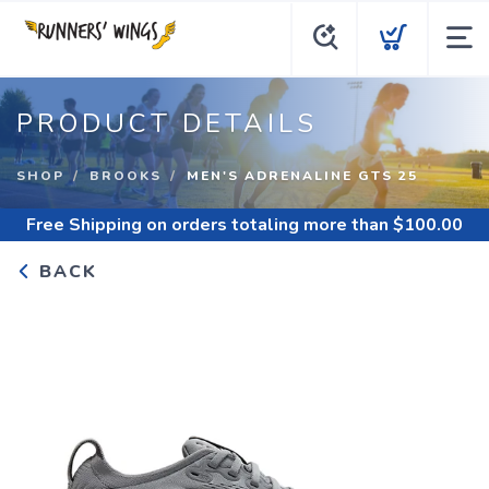
PRODUCT DETAILS
SHOP
BROOKS
MEN'S ADRENALINE GTS 25
Free Shipping
on orders totaling more than $
100.00
BACK