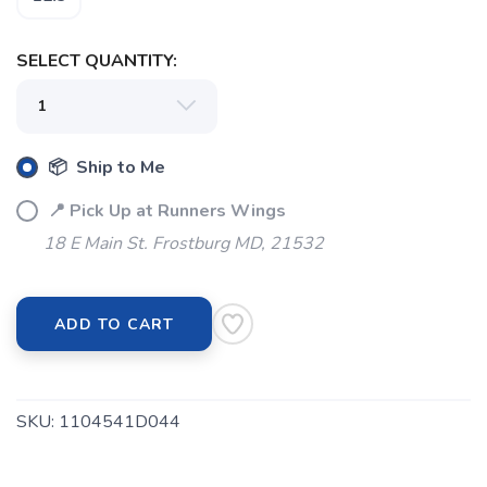
SELECT QUANTITY:
📦 Ship to Me
📍 Pick Up at Runners Wings
18 E Main St. Frostburg MD, 21532
ADD TO CART
SKU:
1104541D044