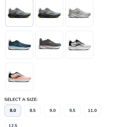
SELECT A SIZE:
8.0
8.5
9.0
9.5
11.0
12.5
SAVE TO WISHLIST
Please login or sign up to save
items to your wishlist