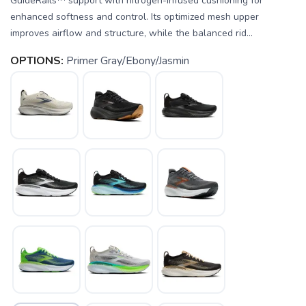
GuideRails™ support with nitrogen-infused cushioning for
enhanced softness and control. Its optimized mesh upper
improves airflow and structure, while the balanced rid...
OPTIONS:
Primer Gray/Ebony/Jasmin