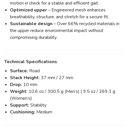
motion in check for a stable and efficient gait.
Optimized upper
– Engineered mesh enhances
breathability, structure, and stretch for a secure fit.
Sustainable design
– Over 66% recycled materials in
the upper reduce environmental impact without
compromising durability.
Technical Specifications
Surface:
Road
Stack Height:
37 mm / 27 mm
Drop:
10 mm
Weight:
10.6 oz / 300.5 g (Men’s) | 9.5 oz / 269.3 g
(Women’s)
Support:
Stability
Cushioning:
Medium