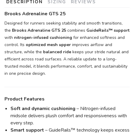
DESCRIPTION
SIZING
REVIEWS
Brooks Adrenaline GTS 25
Designed for runners seeking stability and smooth transitions,
the
Brooks Adrenaline GTS 25
combines
GuideRails™ support
with
nitrogen-infused cushioning
for enhanced softness and
control. Its
optimized mesh upper
improves airflow and
structure, while the
balanced ride
keeps your stride natural and
efficient across road surfaces. A reliable update to a long-
trusted model, it blends performance, comfort, and sustainability
in one precise design.
Product Features
Soft and dynamic cushioning
– Nitrogen-infused
midsole delivers plush comfort and responsiveness with
every step.
Smart support
– GuideRails™ technology keeps excess