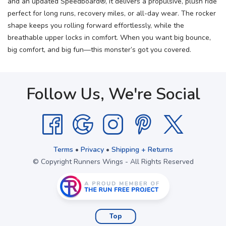
and an updated Speedboard®, it delivers a propulsive, plush ride
perfect for long runs, recovery miles, or all-day wear. The rocker
shape keeps you rolling forward effortlessly, while the
breathable upper locks in comfort. When you want big bounce,
big comfort, and big fun—this monster’s got you covered.
Follow Us, We're Social
Terms
•
Privacy
•
Shipping + Returns
© Copyright Runners Wings - All Rights Reserved
Top