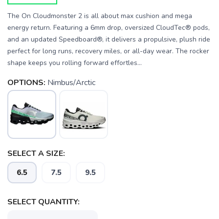
The On Cloudmonster 2 is all about max cushion and mega
energy return. Featuring a 6mm drop, oversized CloudTec® pods,
and an updated Speedboard®, it delivers a propulsive, plush ride
perfect for long runs, recovery miles, or all-day wear. The rocker
shape keeps you rolling forward effortles...
OPTIONS:
Nimbus/Arctic
SAVE TO WISHLIST
Please login or sign up to save
items to your wishlist
SELECT A SIZE:
6.5
7.5
9.5
SELECT QUANTITY: