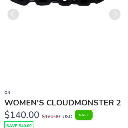
Previous
Next
ON
WOMEN'S CLOUDMONSTER 2
$140.00
SALE
$180.00
USD
SAVE $40.00