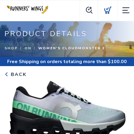
PRODUCT DETAILS
SHOP
ON
WOMEN'S CLOUDMONSTER 2
Free Shipping
on orders totaling more than $
100.00
BACK