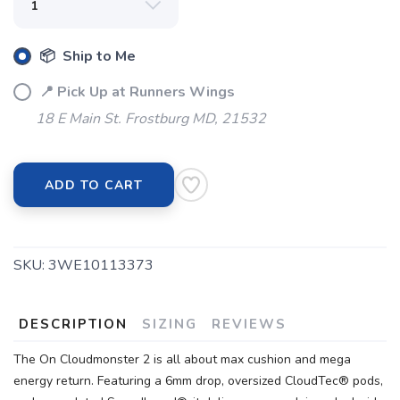
📦 Ship to Me
📍 Pick Up at Runners Wings
18 E Main St. Frostburg MD, 21532
ADD TO CART
SKU:
3WE10113373
DESCRIPTION
SIZING
REVIEWS
The On Cloudmonster 2 is all about max cushion and mega
energy return. Featuring a 6mm drop, oversized CloudTec® pods,