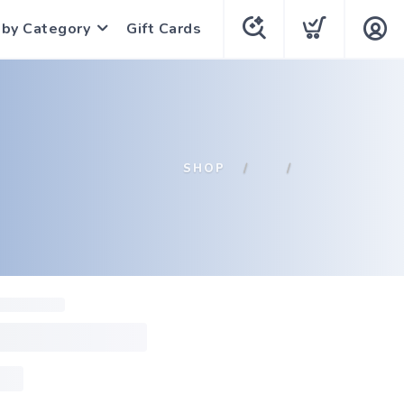
 by Category
Gift Cards
SHOP