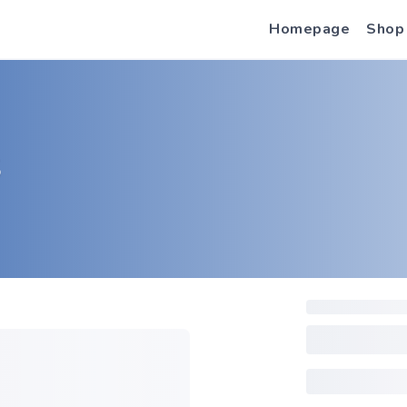
Homepage
Shop
S