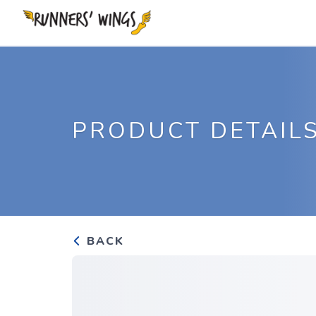
PRODUCT DETAIL
BACK