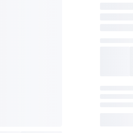
SAVE TO WISHLIST
Please login or sign up to save items to your wishlist