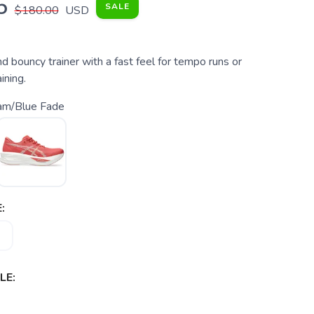
5
SALE
$180.00
USD
d bouncy trainer with a fast feel for tempo runs or
ining.
am/Blue Fade
:
LE: