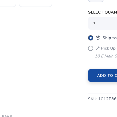
SELECT QUANT
📦 Ship to
📍 Pick Up
18 E Main S
ADD TO 
SKU:
1012B86
VIEWS