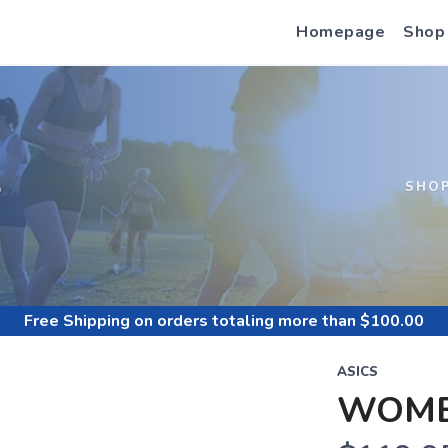
Homepage
Shop
S
SHO
Free Shipping
on orders totaling more than $
100.00
ASICS
WOME