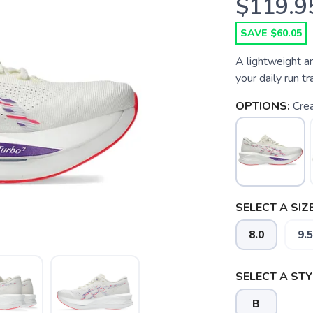
$119.9
SAVE $60.05
A lightweight an
your daily run tra
OPTIONS:
Cre
SELECT A SIZE
8.0
9.5
SELECT A STY
B
SAVE TO WISHLIST
Please login or sign up to save items to your wishlist