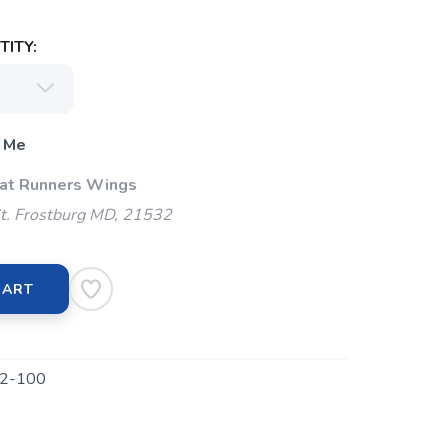
ITY:
 Me
 at Runners Wings
t. Frostburg MD, 21532
CART
2-100