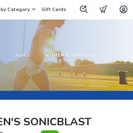
 by Category
Gift Cards
P
ASICS
WOMEN'S SONICBLAST
N'S SONICBLAST