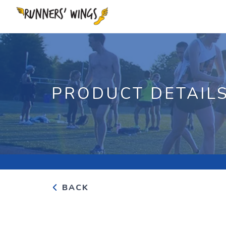
PRODUCT DETAIL
BACK