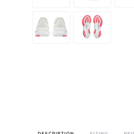
DESCRIPTION
SIZING
RE