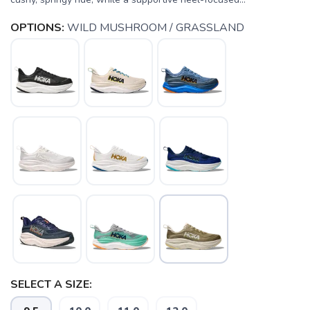
OPTIONS:
WILD MUSHROOM / GRASSLAND
SELECT A SIZE: