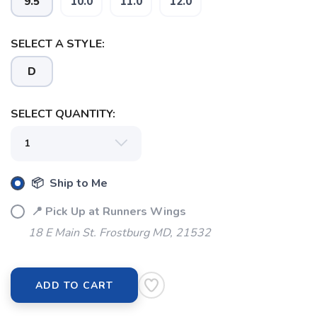
9.5
10.0
11.0
12.0
SELECT A STYLE:
SAVE TO WISHLIST
Please login or sign up to save
items to your wishlist
D
SELECT QUANTITY:
📦 Ship to Me
📍 Pick Up at Runners Wings
18 E Main St. Frostburg MD, 21532
ADD TO CART