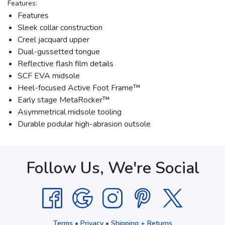
Features:
Features
Sleek collar construction
Creel jacquard upper
Dual-gussetted tongue
Reflective flash film details
SCF EVA midsole
Heel-focused Active Foot Frame™
Early stage MetaRocker™
Asymmetrical midsole tooling
Durable podular high-abrasion outsole
Follow Us, We're Social
Terms
•
Privacy
•
Shipping + Returns