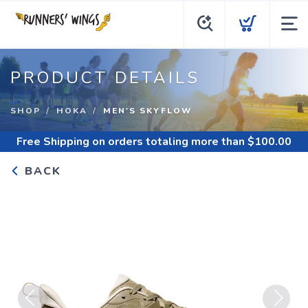
PRODUCT DETAILS
SHOP
HOKA
MEN'S SKYFLOW
Free Shipping
on orders totaling more than $
100.00
BACK