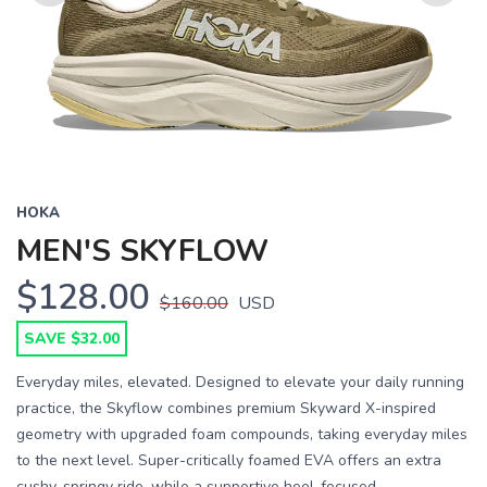
Previous
Next
HOKA
MEN'S SKYFLOW
$128.00
$160.00
USD
SAVE $32.00
Everyday miles, elevated. Designed to elevate your daily running
practice, the Skyflow combines premium Skyward X-inspired
geometry with upgraded foam compounds, taking everyday miles
to the next level. Super-critically foamed EVA offers an extra
cushy, springy ride, while a supportive heel-focused...