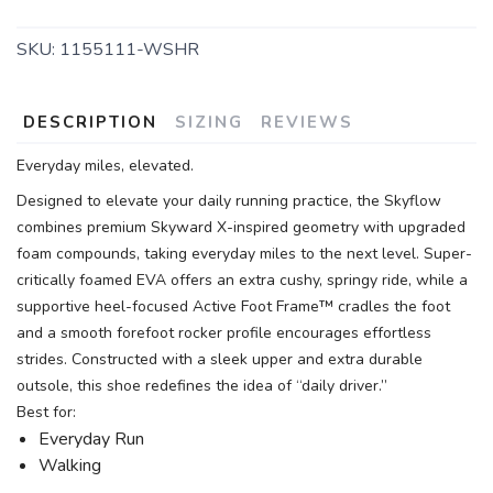
SKU:
1155111-WSHR
DESCRIPTION
SIZING
REVIEWS
Everyday miles, elevated.
Designed to elevate your daily running practice, the Skyflow
combines premium Skyward X-inspired geometry with upgraded
foam compounds, taking everyday miles to the next level. Super-
critically foamed EVA offers an extra cushy, springy ride, while a
supportive heel-focused Active Foot Frame™ cradles the foot
and a smooth forefoot rocker profile encourages effortless
strides. Constructed with a sleek upper and extra durable
outsole, this shoe redefines the idea of “daily driver.”
Best for:
Everyday Run
Walking