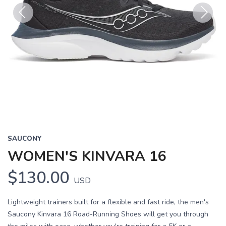
Previous
Next
SAUCONY
WOMEN'S KINVARA 16
$130.00
USD
Lightweight trainers built for a flexible and fast ride, the men's
Saucony Kinvara 16 Road-Running Shoes will get you through