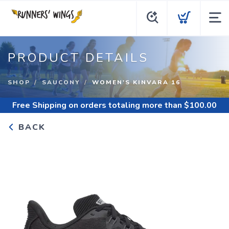
PRODUCT DETAILS
SHOP
SAUCONY
WOMEN'S KINVARA 16
Free Shipping
on orders totaling more than $
100.00
BACK