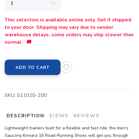
This selection is available online only. Get it shipped
to your door. Shipping may vary due to vendor
warehouse delays, some orders may ship slower than
normal. 🚚
ADD TO CART
SKU:
S11020-200
DESCRIPTION
SIZING
REVIEWS
Lightweight trainers built for a flexible and fast ride, the men's
Saucony Kinvara 16 Road-Running Shoes will get you through