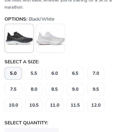
the miles with ease, whether you're training for a 5K or a
marathon.
OPTIONS:
Black/White
SAVE TO WISHLIST
SELECT A SIZE:
Please login or sign up to save
items to your wishlist
5.0
5.5
6.0
6.5
7.0
7.5
8.0
8.5
9.0
9.5
10.0
10.5
11.0
11.5
12.0
SELECT QUANTITY: