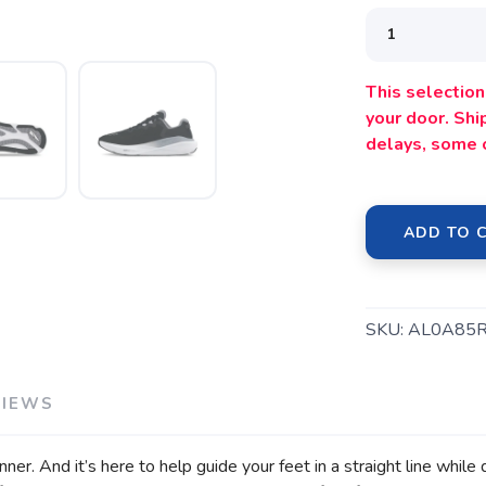
This selection 
your door. Sh
delays, some 
ADD TO 
SAVE TO WISHLIST
Please login or sign up to save items to your wishlist
SKU:
AL0A85
VIEWS
ner. And it’s here to help guide your feet in a straight line while 