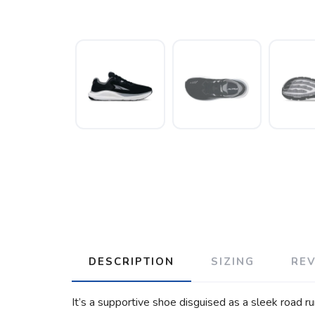
DESCRIPTION
SIZING
RE
It’s a supportive shoe disguised as a sleek road run