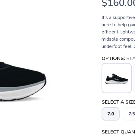
$160.0
It’s a supportiv
here to help guid
efficient, ligh
midsole compoun
underfoot feel. 
OPTIONS:
BL
SELECT A SIZE
7.0
7.5
SELECT QUANT