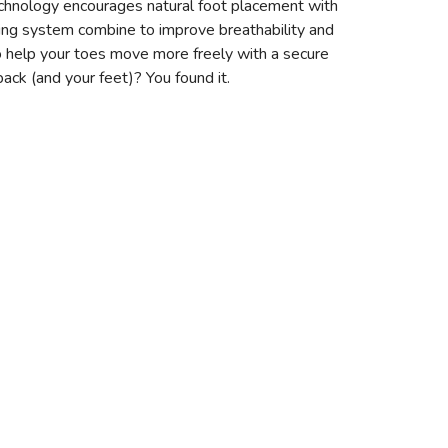
chnology encourages natural foot placement with
cing system combine to improve breathability and
 to help your toes move more freely with a secure
back (and your feet)? You found it.