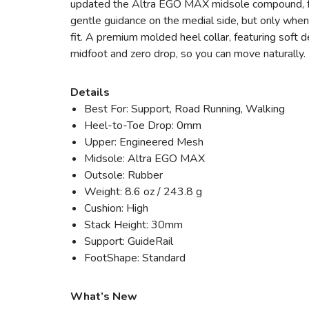
updated the Altra EGO MAX midsole compound, for
gentle guidance on the medial side, but only when
fit. A premium molded heel collar, featuring soft d
midfoot and zero drop, so you can move naturally. 
Details
Best For: Support, Road Running, Walking
Heel-to-Toe Drop: 0mm
Upper: Engineered Mesh
Midsole: Altra EGO MAX
Outsole: Rubber
Weight: 8.6 oz / 243.8 g
Cushion: High
Stack Height: 30mm
Support: GuideRail
FootShape: Standard
What’s New