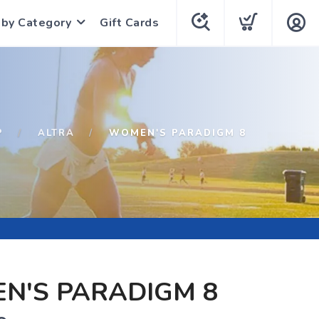
 by Category
Gift Cards
P
ALTRA
WOMEN'S PARADIGM 8
N'S PARADIGM 8