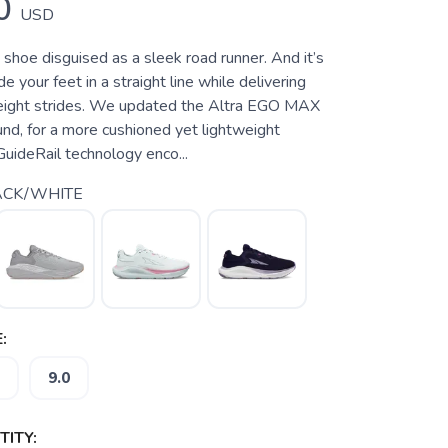
0
USD
e shoe disguised as a sleek road runner. And it’s
e your feet in a straight line while delivering
tweight strides. We updated the Altra EGO MAX
d, for a more cushioned yet lightweight
GuideRail technology enco...
ACK/WHITE
:
9.0
ITY: