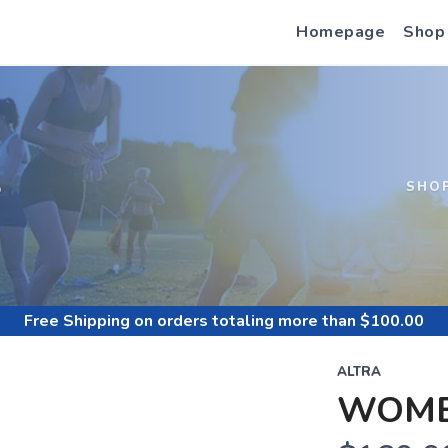
Homepage
Shop
S
SHO
Free Shipping
on orders totaling more than $
100.00
ALTRA
WOME