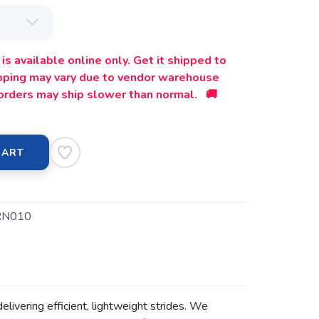
is available online only. Get it shipped to
ipping may vary due to vendor warehouse
orders may ship slower than normal. 🚚
CART
RN010
delivering efficient, lightweight strides. We