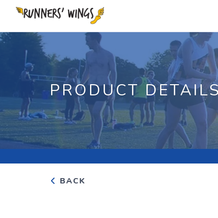
PRODUCT DETAIL
BACK