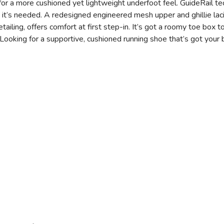
 a more cushioned yet lightweight underfoot feel. GuideRail te
 it’s needed. A redesigned engineered mesh upper and ghillie la
etailing, offers comfort at first step-in. It’s got a roomy toe box
Looking for a supportive, cushioned running shoe that’s got your 