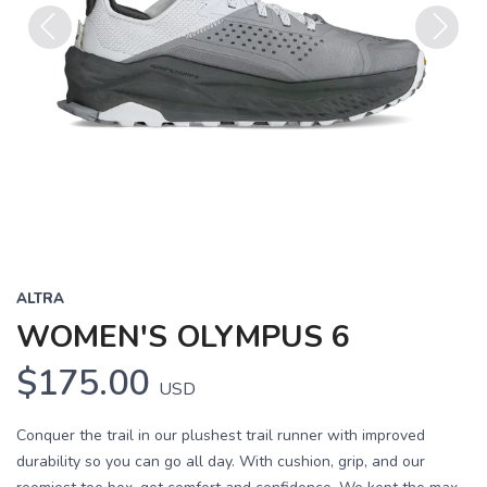
Previous
Next
ALTRA
WOMEN'S OLYMPUS 6
$175.00
USD
Conquer the trail in our plushest trail runner with improved
durability so you can go all day. With cushion, grip, and our