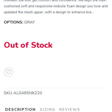
roomiest toe box, get comfort and confidence. We kept the max-
cushioned soft and responsive midsole foam design you love and
updated the mesh upper, with a design to enhance bre...
OPTIONS:
GRAY
Out of Stock
SAVE TO WISHLIST
Please login or sign up to save
items to your wishlist
SKU:
AL0A85NK220
DESCRIPTION
SIZING
REVIEWS