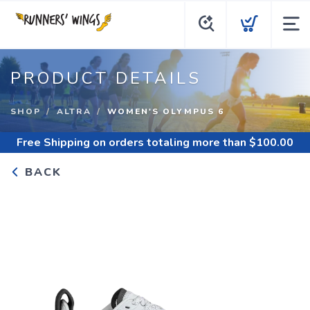
PRODUCT DETAILS
SHOP
ALTRA
WOMEN'S OLYMPUS 6
Free Shipping
on orders totaling more than $
100.00
BACK