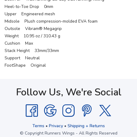
Heel-to-Toe Drop 0mm
Upper Engineered mesh
Midsole Plush compression-molded EVA foam
Outsole Vibram® Megagrip
Weight 10.95 oz / 310.43 g
Cushion Max
Stack Height 33mm/33mm
Support Neutral
FootShape Original
Follow Us, We're Social
Terms
•
Privacy
•
Shipping + Returns
© Copyright Runners Wings - All Rights Reserved