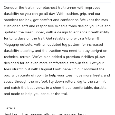
Conquer the trail in our plushest trail runner with improved
durability so you can go all day. With cushion, grip, and our
roomiest toe box, get comfort and confidence. We kept the max-
cushioned soft and responsive midsole foam design you love and
updated the mesh upper, with a design to enhance breathability
for long days on the trail. Get reliable grip with a Vibram®
Megagrip outsole, with an updated lug pattern for increased
durability, stability, and the traction you need to stay upright on
technical terrain. We’ve also added a premium Achilles pillow,
designed for an even more comfortable step-in feel. Let your
toes stretch out with Original FootShape Fit, our roomiest toe
box, with plenty of room to help your toes move more freely, and
space through the midfoot. Fly down rollers, dig to the summit,
and catch the best views in a shoe that’s comfortable, durable,
and made to help you conquer the trail.
Details
Best For Trail running, all-day trail running, hiking