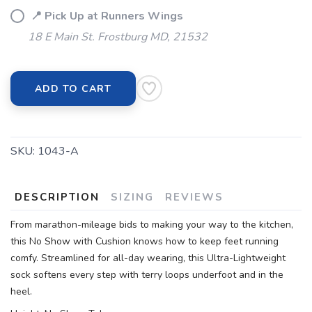
📍 Pick Up at Runners Wings
18 E Main St. Frostburg MD, 21532
ADD TO CART
SKU:
1043-A
DESCRIPTION
SIZING
REVIEWS
From marathon-mileage bids to making your way to the kitchen,
this No Show with Cushion knows how to keep feet running
comfy. Streamlined for all-day wearing, this Ultra-Lightweight
sock softens every step with terry loops underfoot and in the
heel.