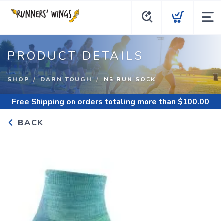
PRODUCT DETAILS
SHOP
DARN TOUGH
NS RUN SOCK
Free Shipping
on orders totaling more than $
100.00
BACK