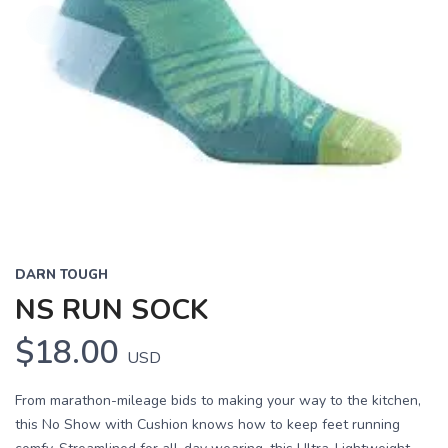
DARN TOUGH
NS RUN SOCK
$18.00
USD
From marathon-mileage bids to making your way to the kitchen,
this No Show with Cushion knows how to keep feet running