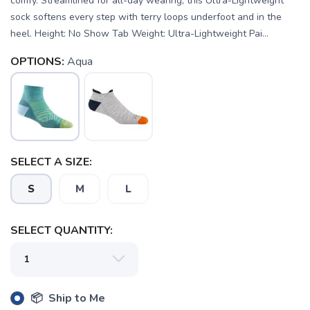
comfy. Streamlined for all-day wearing, this Ultra-Lightweight
sock softens every step with terry loops underfoot and in the
heel. Height: No Show Tab Weight: Ultra-Lightweight Pai...
OPTIONS:
Aqua
SAVE TO WISHLIST
Please login or sign up to save
items to your wishlist
SELECT A SIZE:
S
M
L
SELECT QUANTITY:
📦 Ship to Me