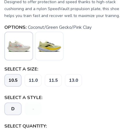
Designed to offer protection and speed thanks to high-stack
cushioning and a nylon SpeedVault propulsion plate, this shoe
helps you train fast and recover well to maximize your training.
OPTIONS:
Coconut/Green Gecko/Pink Clay
SAVE TO WISHLIST
Please login or sign up to save
items to your wishlist
SELECT A SIZE:
10.5
11.0
11.5
13.0
SELECT A STYLE:
D
-
SELECT QUANTITY: