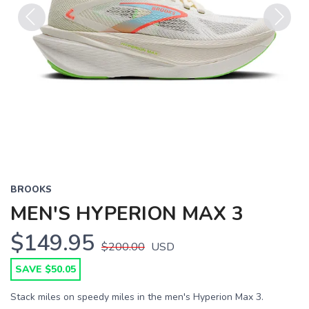
Previous
Next
BROOKS
MEN'S HYPERION MAX 3
$149.95
$200.00
USD
SAVE $50.05
Stack miles on speedy miles in the men's Hyperion Max 3.