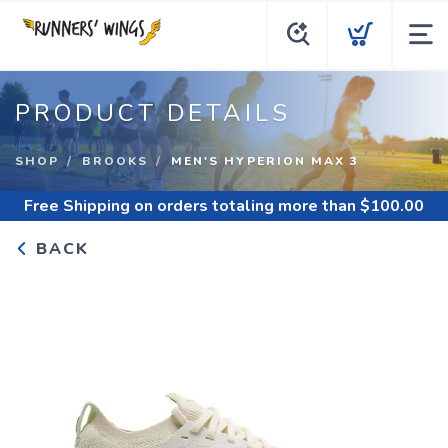
PRODUCT DETAILS
SHOP
BROOKS
MEN'S HYPERION MAX 3
Free Shipping
on orders totaling more than $
100.00
BACK