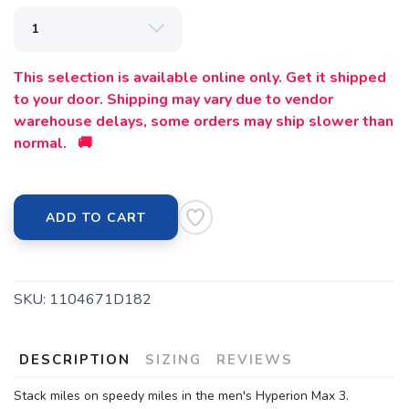
This selection is available online only. Get it shipped
to your door. Shipping may vary due to vendor
warehouse delays, some orders may ship slower than
normal. 🚚
ADD TO CART
SKU:
1104671D182
DESCRIPTION
SIZING
REVIEWS
Stack miles on speedy miles in the men's Hyperion Max 3.