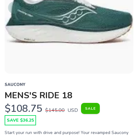
SAUCONY
MENS'S RIDE 18
$108.75
SALE
$145.00
USD
SAVE $36.25
Start your run with drive and purpose! Your revamped Saucony