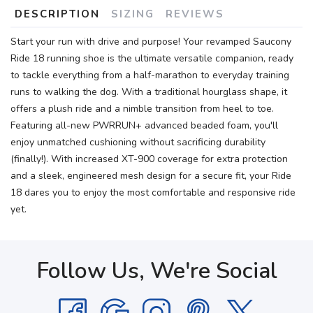
DESCRIPTION
SIZING
REVIEWS
Start your run with drive and purpose! Your revamped Saucony
Ride 18 running shoe is the ultimate versatile companion, ready
to tackle everything from a half-marathon to everyday training
runs to walking the dog. With a traditional hourglass shape, it
offers a plush ride and a nimble transition from heel to toe.
Featuring all-new PWRRUN+ advanced beaded foam, you'll
enjoy unmatched cushioning without sacrificing durability
(finally!). With increased XT-900 coverage for extra protection
and a sleek, engineered mesh design for a secure fit, your Ride
18 dares you to enjoy the most comfortable and responsive ride
yet.
Follow Us, We're Social