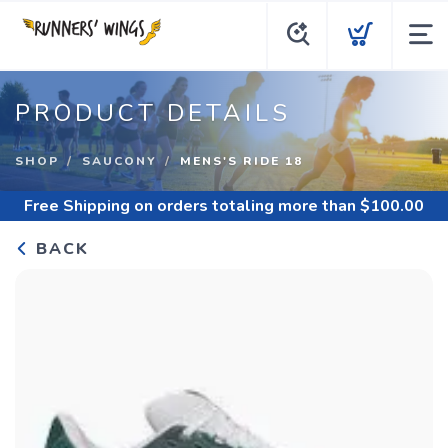
PRODUCT DETAILS
SHOP
SAUCONY
MENS'S RIDE 18
Free Shipping
on orders totaling more than $
100.00
BACK