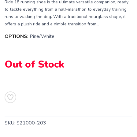
Ride 18 running shoe is the ultimate versatile companion, ready
to tackle everything from a half-marathon to everyday training
runs to walking the dog. With a traditional hourglass shape, it
offers a plush ride and a nimble transition from...
SAVE TO WISHLIST
Please login or sign up to save
OPTIONS:
Pine/White
items to your wishlist
Out of Stock
SKU:
S21000-203