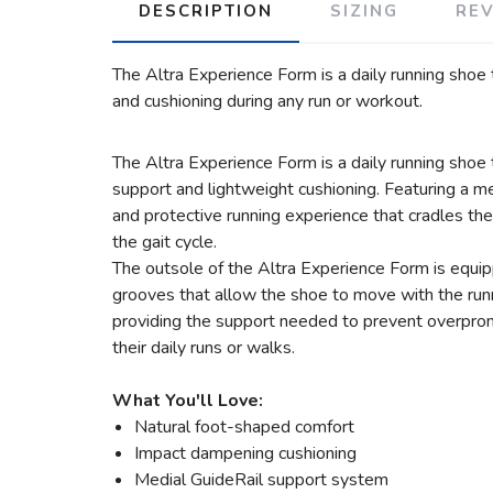
DESCRIPTION
SIZING
RE
The Altra Experience Form is a daily running shoe 
and cushioning during any run or workout.
The Altra Experience Form is a daily running shoe
support and lightweight cushioning. Featuring a
and protective running experience that cradles t
the gait cycle.
The outsole of the Altra Experience Form is equipp
grooves that allow the shoe to move with the runne
providing the support needed to prevent overprona
their daily runs or walks.
What You'll Love:
Natural foot-shaped comfort
Impact dampening cushioning
Medial GuideRail support system