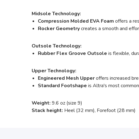
Midsole Technology:
Compression Molded EVA Foam
offers a re
Rocker Geometry
creates a smooth and effort
Outsole Technology:
Rubber Flex Groove Outsole
is flexible, du
Upper Technology:
Engineered Mesh Upper
offers increased brea
Standard Footshape
is Altra's most common F
Weight:
9.6 oz (size 9)
Stack height:
Heel (32 mm), Forefoot (28 mm)