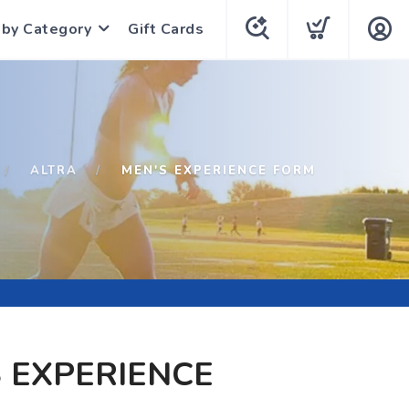
 by Category
Gift Cards
ALTRA
MEN'S EXPERIENCE FORM
 EXPERIENCE