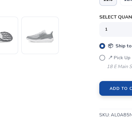
SELECT QUANT
📦 Ship to
📍 Pick Up
18 E Main S
ADD TO 
SAVE TO WISHLIST
Please login or sign up to save items to your wishlist
SKU:
AL0A85