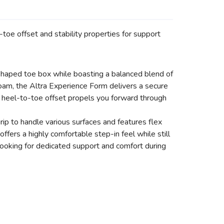
toe offset and stability properties for support
-shaped toe box while boasting a balanced blend of
am, the Altra Experience Form delivers a secure
 heel-to-toe offset propels you forward through
ip to handle various surfaces and features flex
fers a highly comfortable step-in feel while still
looking for dedicated support and comfort during