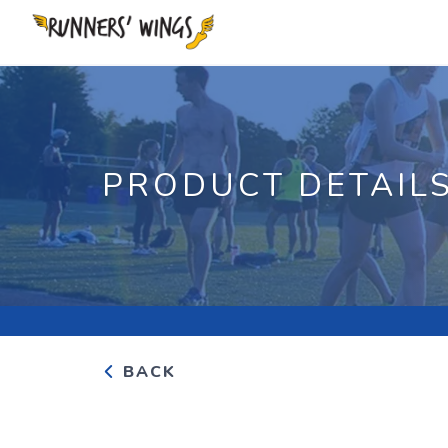
PRODUCT DETAIL
BACK