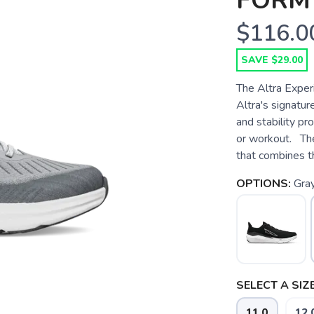
FORM
$116.0
SAVE $29.00
The Altra Experi
Altra's signatu
and stability pr
or workout. The
that combines t
OPTIONS:
Gra
SELECT A SIZE
11.0
12.