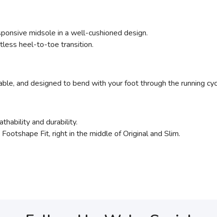
sponsive midsole in a well-cushioned design.
less heel-to-toe transition.
rable, and designed to bend with your foot through the running cycle
thability and durability.
ootshape Fit, right in the middle of Original and Slim.