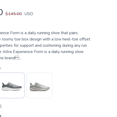
0
$145.00
USD
ence Form is a daily running shoe that pairs
re roomy toe box design with a low heel-toe offset
operties for support and cushioning during any run
 Altra Experience Form is a daily running shoe
he brand...
y
:
0