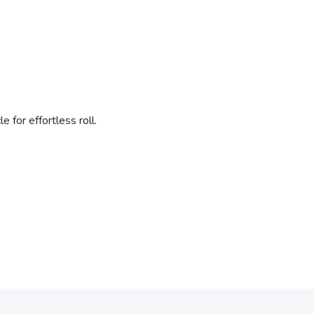
 for effortless roll.