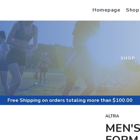
Homepage
Shop
S
SHOP
Free Shipping
on orders totaling more than $
100.00
ALTRA
MEN'S