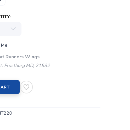
ITY:
 Me
 at Runners Wings
t. Frostburg MD, 21532
CART
NT220