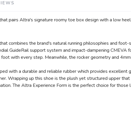
VIEWS
that pairs Altra's signature roomy toe box design with a low heel-
 that combines the brand's natural running philosophies and foot
 medial GuideRail support system and impact-dampening CMEVA fo
he foot with every step. Meanwhile, the rocker geometry and 4mm
ed with a durable and reliable rubber which provides excellent gr
r. Wrapping up this shoe is the plush yet structured upper that of
tion. The Altra Experience Form is the perfect choice for those 