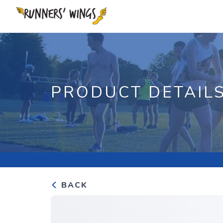
PRODUCT DETAIL
BACK