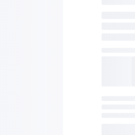
SAVE TO WISHLIST
Please login or sign up to save items to your wishlist