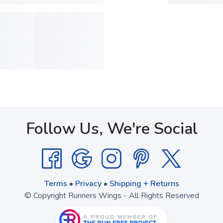
Follow Us, We're Social
Terms
•
Privacy
•
Shipping + Returns
© Copyright Runners Wings - All Rights Reserved