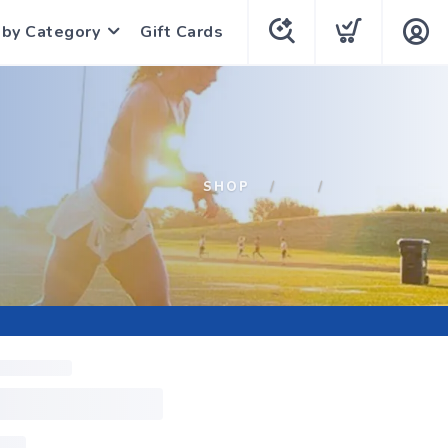
 by Category
Gift Cards
SHOP