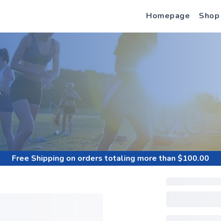
Homepage
Shop
S
Free Shipping
on orders totaling more than $
100.00