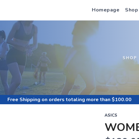
Homepage
Shop
S
SHOP
Free Shipping
on orders totaling more than $
100.00
ASICS
WOME