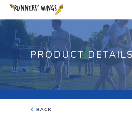
PRODUCT DETAIL
BACK