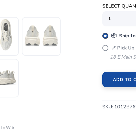
SELECT QUANT
📦 Ship to
📍 Pick Up
18 E Main S
ADD TO 
SAVE TO WISHLIST
Please login or sign up to save items to your wishlist
SKU:
1012B76
VIEWS