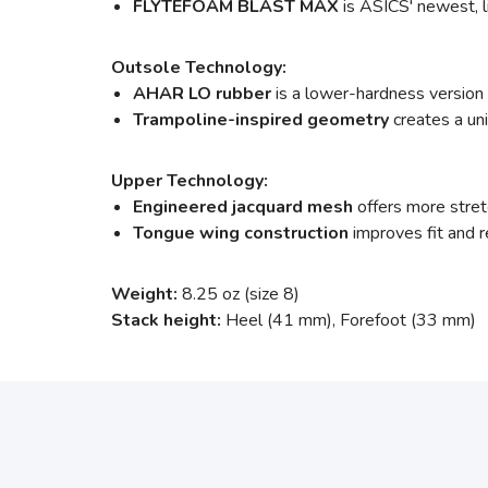
FLYTEFOAM BLAST MAX
is ASICS' newest, l
Outsole Technology:
AHAR LO rubber
is a lower-hardness version
Trampoline-inspired geometry
creates a un
Upper Technology:
Engineered jacquard mesh
offers more stretc
Tongue wing construction
improves fit and
Weight:
8.25 oz (size 8)
Stack height:
Heel (41 mm), Forefoot (33 mm)