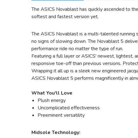
The ASICS Novablast has quickly ascended to the to
softest and fastest version yet.
The ASICS Novablast is a multi-talented running s
no signs of slowing down. The Novablast 5 delive
performance ride no matter the type of run.
Featuring a full layer or ASICS' newest, lightest
responsive toe-off than previous versions. Protect
Wrapping it all up is a sleek new engineered jacqu
ASICS Novablast 5 performs magnificently in almost 
What You'll Love
Plush energy
Uncomplicated effectiveness
Preeminent versatility
Midsole Technology: