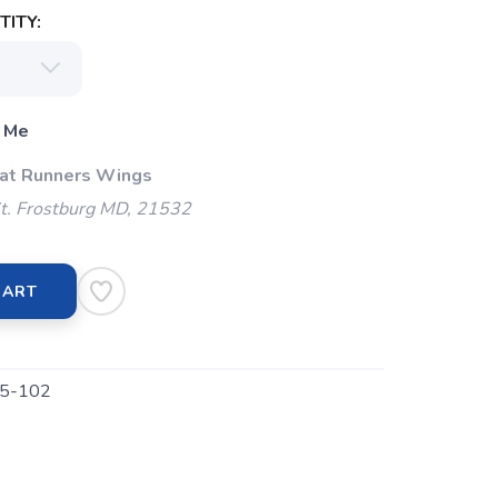
ITY:
 Me
 at Runners Wings
t. Frostburg MD, 21532
CART
5-102