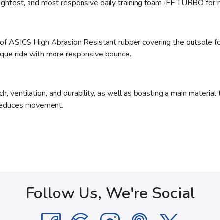
ightest, and most responsive daily training foam (FF TURBO for 
 of ASICS High Abrasion Resistant rubber
covering the outsole fo
ique ride with more responsive bounce.
h, ventilation, and durability, as well as boasting a main materia
 reduces movement.
Follow Us, We're Social