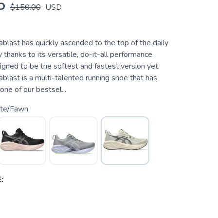
5
$150.00
USD
last has quickly ascended to the top of the daily
y thanks to its versatile, do-it-all performance.
signed to be the softest and fastest version yet.
last is a multi-talented running shoe that has
ne of our bestsel...
te/Fawn
: