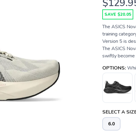
$129.9
SAVE $20.05
The ASICS Novab
training categor
Version 5 is de
The ASICS Novab
swiftly become o
OPTIONS:
Whi
SELECT A SIZE
6.0