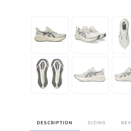
DESCRIPTION
SIZING
RE