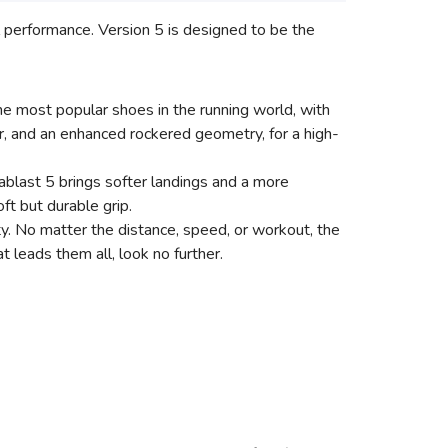
ll performance. Version 5 is designed to be the
e most popular shoes in the running world, with
, and an enhanced rockered geometry, for a high-
ablast 5 brings softer landings and a more
ft but durable grip.
ty. No matter the distance, speed, or workout, the
 leads them all, look no further.