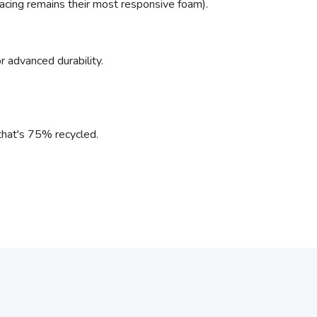
racing remains their most responsive foam).
r advanced durability.
l that's 75% recycled.