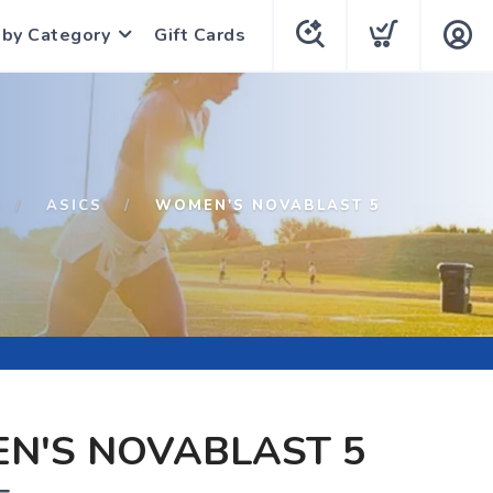
 by Category
Gift Cards
ASICS
WOMEN'S NOVABLAST 5
N'S NOVABLAST 5