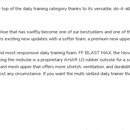
p of the daily training category thanks to its versatile, do-it-a
hoe that has swiftly become one of our bestsellers and one of th
rs exciting new updates with a softer foam, a premium new upper
, and most responsive daily training foam, FF BLAST MAX, the Nov
ing the midsole is a proprietary AHAR LO rubber outsole for a so
ard mesh upper that offers more stretch, ventilation, and durabili
any circumstance. If you want the multi-skilled daily trainer that