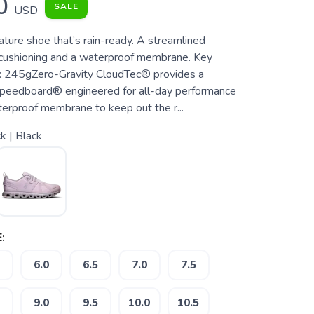
0
SALE
USD
ature shoe that’s rain-ready. A streamlined
 cushioning and a waterproof membrane. Key
: 245gZero-Gravity CloudTec® provides a
Speedboard® engineered for all-day performance
rproof membrane to keep out the r...
k | Black
:
6.0
6.5
7.0
7.5
9.0
9.5
10.0
10.5