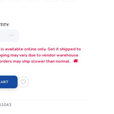
ITY:
is available online only. Get it shipped to
ipping may vary due to vendor warehouse
orders may ship slower than normal. 🚚
CART
51043