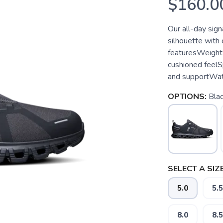
$160.0
Our all-day sign
silhouette with
featuresWeight
cushioned feel
and supportWate
OPTIONS:
Blac
SELECT A SIZE
5.0
5.5
8.0
8.5