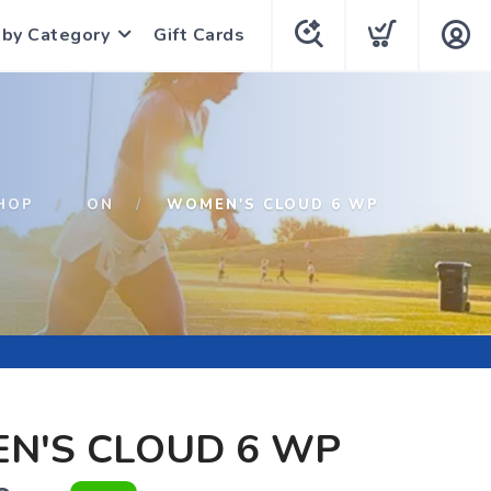
 by Category
Gift Cards
HOP
ON
WOMEN'S CLOUD 6 WP
N'S CLOUD 6 WP