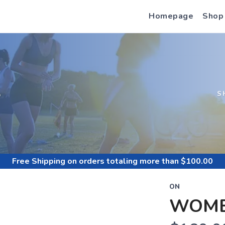
Homepage
Shop
S
S
Free Shipping
on orders totaling more than $
100.00
ON
WOME