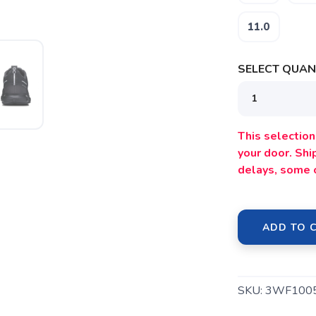
11.0
SELECT QUANT
SAVE TO WISHLIST
Please login or sign up to save items to your wishlist
This selection 
your door. Sh
delays, some 
ADD TO 
SKU:
3WF100