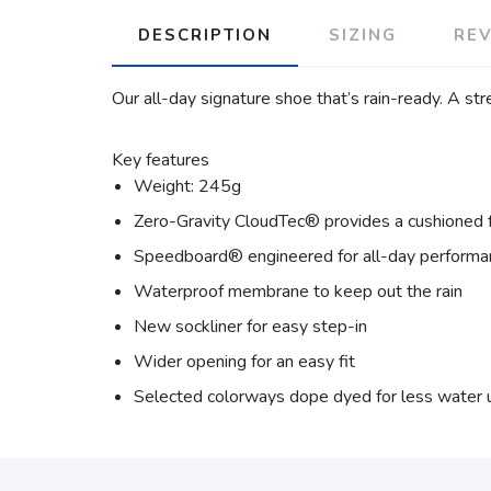
DESCRIPTION
SIZING
RE
Our all-day signature shoe that’s rain-ready. A s
Key features
Weight: 245g
Zero-Gravity CloudTec® provides a cushioned 
Speedboard® engineered for all-day performa
Waterproof membrane to keep out the rain
New sockliner for easy step-in
Wider opening for an easy fit
Selected colorways dope dyed for less water