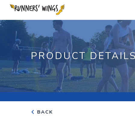
PRODUCT DETAIL
BACK