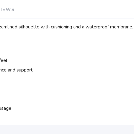
VIEWS
treamlined silhouette with cushioning and a waterproof membrane.
feel
nce and support
 usage