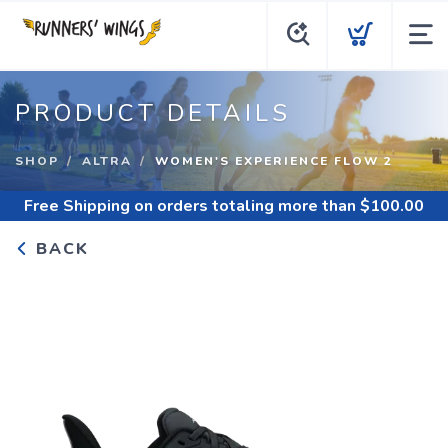
PRODUCT DETAILS
SHOP
ALTRA
WOMEN'S EXPERIENCE FLOW 2
Free Shipping
on orders totaling more than $
100.00
BACK