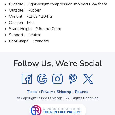
Midsole Lightweight compression-molded EVA foam
Outsole Rubber
Weight 7.2 oz / 204 g
Cushion Mid
Stack Height 26mm/30mm
Support Neutral
FootShape Standard
Follow Us, We're Social
Terms
•
Privacy
•
Shipping + Returns
© Copyright Runners Wings - All Rights Reserved