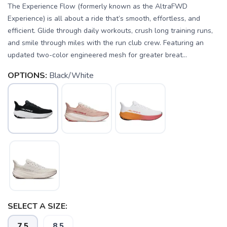
The Experience Flow (formerly known as the AltraFWD
Experience) is all about a ride that’s smooth, effortless, and
efficient. Glide through daily workouts, crush long training runs,
and smile through miles with the run club crew. Featuring an
updated two-color engineered mesh for greater breat...
OPTIONS:
Black/White
SELECT A SIZE:
7.5
8.5