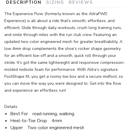
DESCRIPTION
SIZING
REVIEWS
The Experience Flow (formerly known as the AltraFWD
Experience) is all about a ride that’s smooth, effortless, and
efficient. Glide through daily workouts, crush long training runs,
and smile through miles with the run club crew. Featuring an
updated two-color engineered mesh for greater breathability. A
low 4mm drop complements the shoe’s rocker shape geometry
for an efficient toe-off and a smooth, quick roll through your
stride. It’s got the same lightweight and responsive compression-
molded midsole foam for performance. With Altra’s signature
FootShape fit, you get a roomy toe box and a secure midfoot, so
you can move the way you were designed to. Get into the flow
and experience an effortless run!
Details
Best For road running, walking
Heel-to-Toe Drop 4mm
Upper Two-color engineered mesh