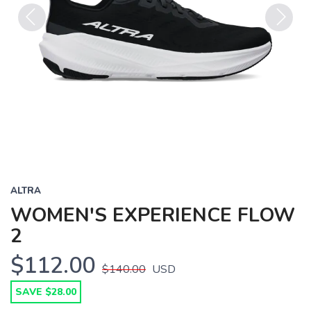
Previous
Next
ALTRA
WOMEN'S EXPERIENCE FLOW
2
$112.00
$140.00
USD
SAVE $28.00