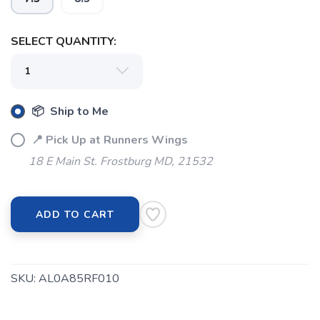
SAVE TO WISHLIST
Please login or sign up to save
items to your wishlist
SELECT QUANTITY:
📦 Ship to Me
📍 Pick Up at Runners Wings
18 E Main St. Frostburg MD, 21532
ADD TO CART
SKU:
AL0A85RF010