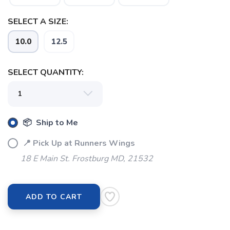
SELECT A SIZE:
10.0
12.5
SELECT QUANTITY:
📦 Ship to Me
📍 Pick Up at Runners Wings
18 E Main St. Frostburg MD, 21532
ADD TO CART