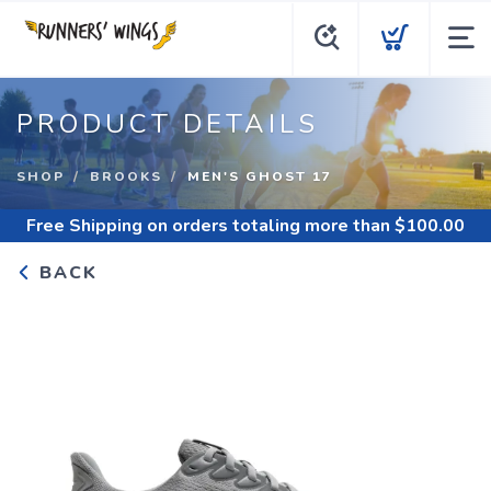
PRODUCT DETAILS
SHOP
BROOKS
MEN'S GHOST 17
Free Shipping
on orders totaling more than $
100.00
BACK