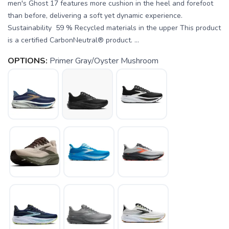
men's Ghost 17 features more cushion in the heel and forefoot
than before, delivering a soft yet dynamic experience.
Sustainability 59 % Recycled materials in the upper This product
is a certified CarbonNeutral® product. ...
OPTIONS:
Primer Gray/Oyster Mushroom
SAVE TO WISHLIST
Please login or sign up to save
items to your wishlist