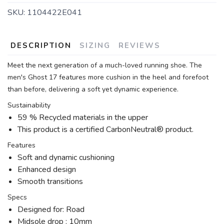
SKU:
1104422E041
DESCRIPTION
SIZING
REVIEWS
Meet the next generation of a much-loved running shoe. The
men's Ghost 17 features more cushion in the heel and forefoot
than before, delivering a soft yet dynamic experience.
Sustainability
59 % Recycled materials in the upper
This product is a certified CarbonNeutral® product.
Features
Soft and dynamic cushioning
Enhanced design
Smooth transitions
Specs
Designed for: Road
Midsole drop : 10mm