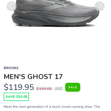
Previous
Next
BROOKS
MEN'S GHOST 17
$119.95
SALE
$150.00
USD
SAVE $30.05
Meet the next generation of a much-loved running shoe. The