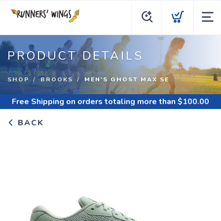
PRODUCT DETAILS
SHOP
BROOKS
MEN'S GHOST MAX SE
Free Shipping
on orders totaling more than $
100.00
BACK