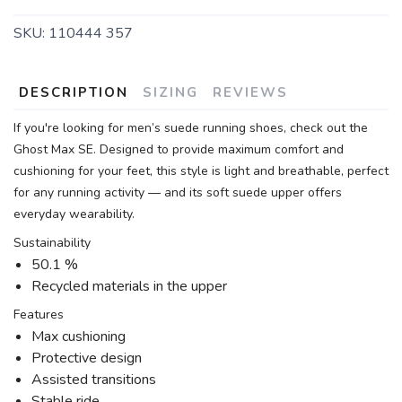
SKU:
110444 357
DESCRIPTION
SIZING
REVIEWS
If you're looking for men’s suede running shoes, check out the
Ghost Max SE. Designed to provide maximum comfort and
cushioning for your feet, this style is light and breathable, perfect
for any running activity — and its soft suede upper offers
everyday wearability.
Sustainability
50.1 %
Recycled materials in the upper
Features
Max cushioning
Protective design
Assisted transitions
Stable ride