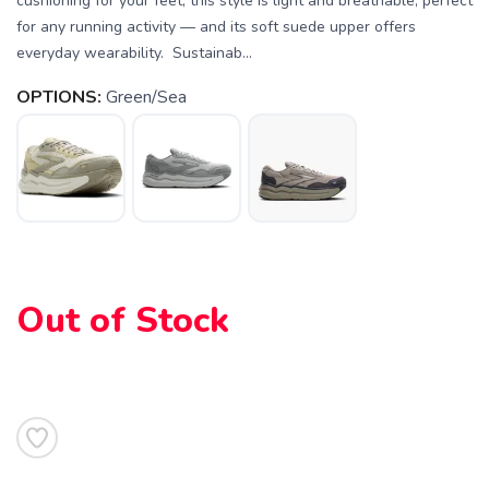
cushioning for your feet, this style is light and breathable, perfect
for any running activity — and its soft suede upper offers
everyday wearability. Sustainab...
OPTIONS:
Green/Sea
SAVE TO WISHLIST
Please login or sign up to save
items to your wishlist
Out of Stock