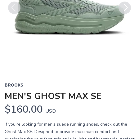
Previous
Next
BROOKS
MEN'S GHOST MAX SE
$160.00
USD
If you're looking for men’s suede running shoes, check out the
Ghost Max SE. Designed to provide maximum comfort and