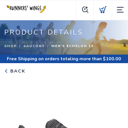
PRODUCT DETAILS
SHOP
SAUCONY
MEN'S ECHELON 10
Free Shipping
on orders totaling more than $
100.00
BACK