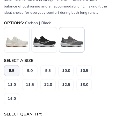
broad, stable base and straight shape, it delivers a perfect
balance of cushioning and an accommodating fit, making it the
ideal choice for everyday comfort during both long runs...
OPTIONS:
Carbon | Black
SELECT A SIZE:
8.5
9.0
9.5
10.0
10.5
11.0
11.5
12.0
12.5
13.0
SAVE TO WISHLIST
14.0
Please login or sign up to save
items to your wishlist
SELECT QUANTITY: