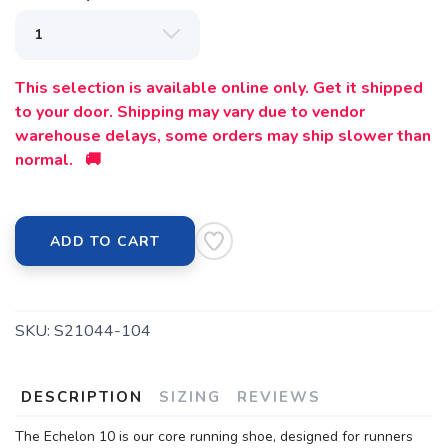
This selection is available online only. Get it shipped
to your door. Shipping may vary due to vendor
warehouse delays, some orders may ship slower than
normal. 🚚
ADD TO CART
SKU:
S21044-104
DESCRIPTION
SIZING
REVIEWS
The Echelon 10 is our core running shoe, designed for runners