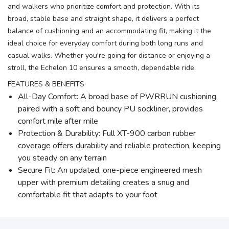
and walkers who prioritize comfort and protection. With its
broad, stable base and straight shape, it delivers a perfect
balance of cushioning and an accommodating fit, making it the
ideal choice for everyday comfort during both long runs and
casual walks. Whether you're going for distance or enjoying a
stroll, the Echelon 10 ensures a smooth, dependable ride.
FEATURES & BENEFITS
All-Day Comfort: A broad base of PWRRUN cushioning,
paired with a soft and bouncy PU sockliner, provides
comfort mile after mile
Protection & Durability: Full XT-900 carbon rubber
coverage offers durability and reliable protection, keeping
you steady on any terrain
Secure Fit: An updated, one-piece engineered mesh
upper with premium detailing creates a snug and
comfortable fit that adapts to your foot