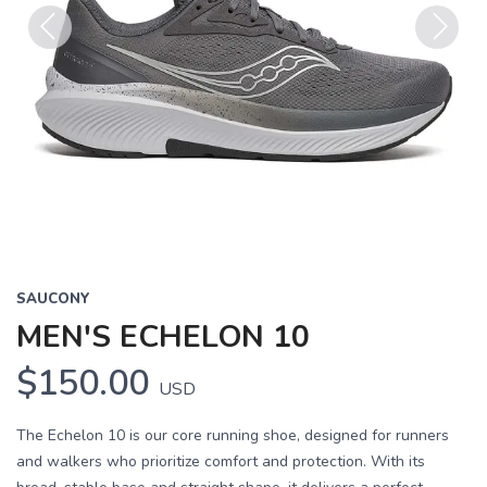
Previous
Next
SAUCONY
MEN'S ECHELON 10
$150.00
USD
The Echelon 10 is our core running shoe, designed for runners
and walkers who prioritize comfort and protection. With its