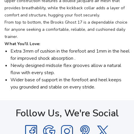
upper construction features a double jacquard air mesh that
provides breathability, while the kickback collar adds a layer of
comfort and structure, hugging your foot securely.
From top to bottom, the Brooks Ghost 17 is a dependable choice
for anyone seeking a comfortable, reliable, and cushioned daily
trainer.
What You'll Love:
Extra 3mm of cushion in the forefoot and 1mm in the heel
for improved shock absorption .
Newly designed midsole flex grooves allow a natural
flow with every step.
Wider base of support in the forefoot and heel keeps
you grounded and stable on every stride.
Follow Us, We're Social