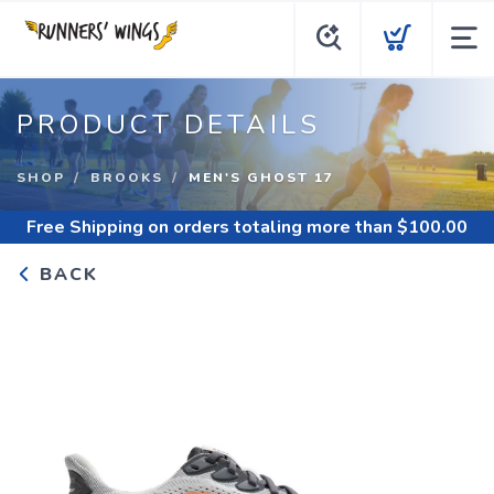
PRODUCT DETAILS
SHOP
BROOKS
MEN'S GHOST 17
Free Shipping
on orders totaling more than $
100.00
BACK