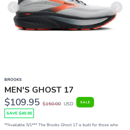
Previous
Next
BROOKS
MEN'S GHOST 17
$109.95
SALE
$150.00
USD
SAVE $40.05
**Available 5/1*** The Brooks Ghost 17 is built for those who