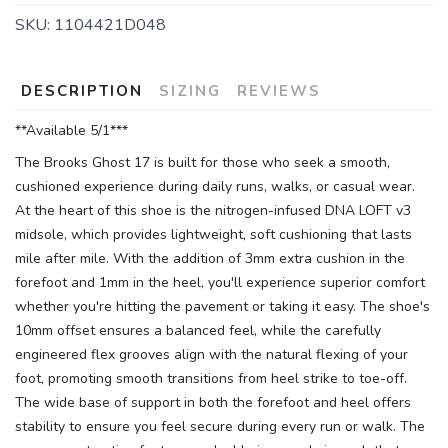
SKU:
1104421D048
DESCRIPTION
SIZING
REVIEWS
**Available 5/1***
The Brooks Ghost 17 is built for those who seek a smooth,
cushioned experience during daily runs, walks, or casual wear.
At the heart of this shoe is the nitrogen-infused DNA LOFT v3
midsole, which provides lightweight, soft cushioning that lasts
mile after mile. With the addition of 3mm extra cushion in the
forefoot and 1mm in the heel, you'll experience superior comfort
whether you're hitting the pavement or taking it easy. The shoe's
10mm offset ensures a balanced feel, while the carefully
engineered flex grooves align with the natural flexing of your
foot, promoting smooth transitions from heel strike to toe-off.
The wide base of support in both the forefoot and heel offers
stability to ensure you feel secure during every run or walk. The