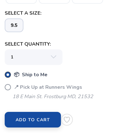
SELECT A SIZE:
9.5
SAVE TO WISHLIST
Please login or sign up to save
items to your wishlist
SELECT QUANTITY:
📦 Ship to Me
📍 Pick Up at Runners Wings
18 E Main St. Frostburg MD, 21532
ADD TO CART