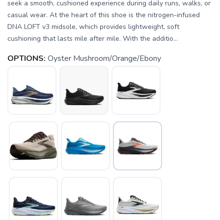
seek a smooth, cushioned experience during daily runs, walks, or
casual wear. At the heart of this shoe is the nitrogen-infused
DNA LOFT v3 midsole, which provides lightweight, soft
cushioning that lasts mile after mile. With the additio...
OPTIONS:
Oyster Mushroom/Orange/Ebony