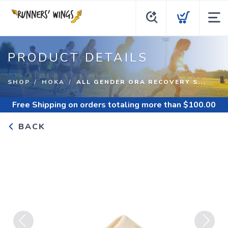
PRODUCT DETAILS
SHOP
HOKA
ALL GENDER ORA RECOVERY S...
Free Shipping
on orders totaling more than $
100.00
BACK