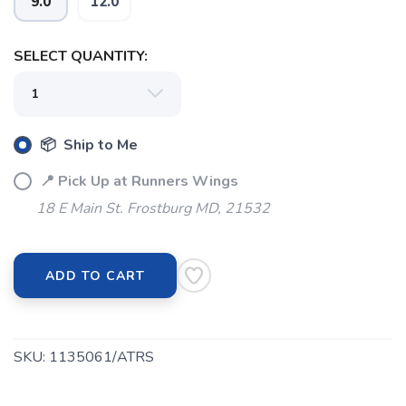
9.0
12.0
SELECT QUANTITY:
📦 Ship to Me
📍 Pick Up at Runners Wings
18 E Main St. Frostburg MD, 21532
ADD TO CART
SKU:
1135061/ATRS