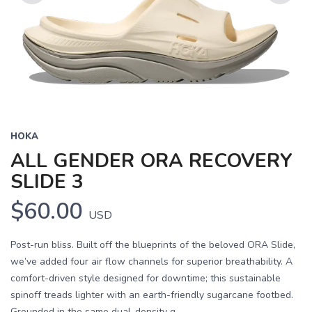
Previous
Next
HOKA
ALL GENDER ORA RECOVERY
SLIDE 3
$60.00
USD
Post-run bliss. Built off the blueprints of the beloved ORA Slide,
we’ve added four air flow channels for superior breathability. A
comfort-driven style designed for downtime; this sustainable
spinoff treads lighter with an earth-friendly sugarcane footbed.
Grounded in the same dual-density g...