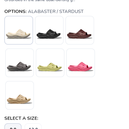
OPTIONS:
ALABASTER / STARDUST
SAVE TO WISHLIST
Please login or sign up to save
items to your wishlist
SELECT A SIZE: