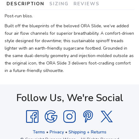
DESCRIPTION
SIZING
REVIEWS
Post-run bliss.
Built off the blueprints of the beloved ORA Slide, we’ve added
four air flow channels for superior breathability. A comfort-driven
style designed for downtime; this sustainable spinoff treads
lighter with an earth-friendly sugarcane footbed. Grounded in
the same dual-density geometry and injection-molded outsole as
the original icon, the ORA Slide 3 delivers foot-cradling comfort
in a future-friendly silhouette.
Follow Us, We're Social
Terms
•
Privacy
•
Shipping + Returns