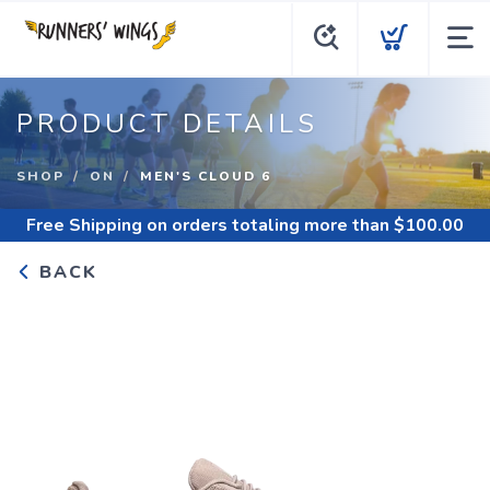
PRODUCT DETAILS
SHOP
ON
MEN'S CLOUD 6
Free Shipping
on orders totaling more than $
100.00
BACK