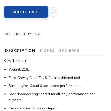
ADD TO CART
SKU:
3MF10073280
DESCRIPTION
SIZING
REVIEWS
Key features
Weight: 216g
Zero-Gravity CloudTec® for a cushioned feel
Same stylish Cloud 6 look, more performance
Speedboard® engineered for all-day performance and
support
New sockliner for easy step-in