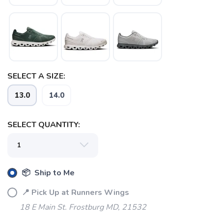
SELECT A SIZE:
13.0
14.0
SELECT QUANTITY:
📦 Ship to Me
📍 Pick Up at Runners Wings
18 E Main St. Frostburg MD, 21532