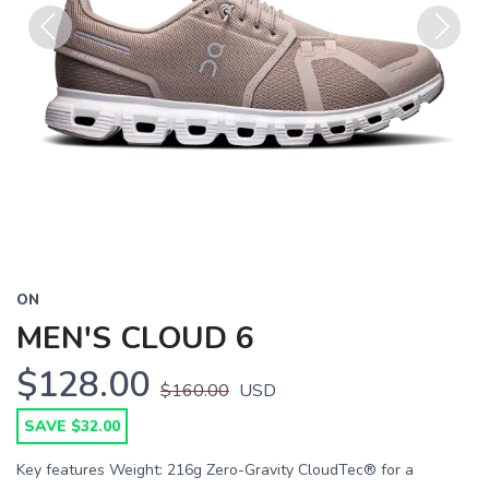
Previous
Next
ON
MEN'S CLOUD 6
$128.00
$160.00
USD
SAVE $32.00
Key features Weight: 216g Zero-Gravity CloudTec® for a