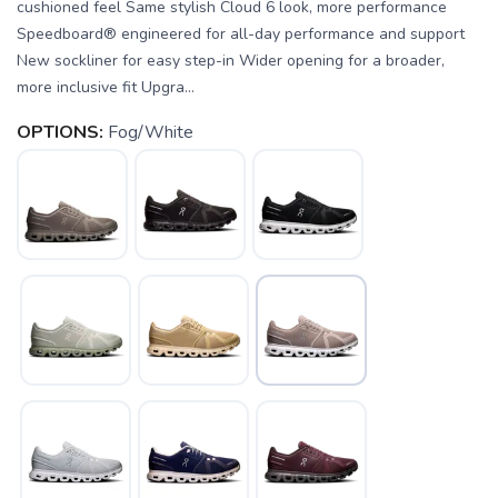
cushioned feel Same stylish Cloud 6 look, more performance
Speedboard® engineered for all-day performance and support
New sockliner for easy step-in Wider opening for a broader,
more inclusive fit Upgra...
OPTIONS:
Fog/White
SAVE TO WISHLIST
Please login or sign up to save
items to your wishlist