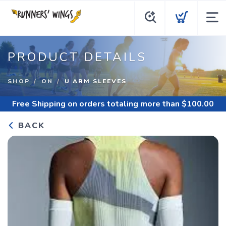
PRODUCT DETAILS
SHOP
ON
U ARM SLEEVES
Free Shipping
on orders totaling more than $
100.00
BACK