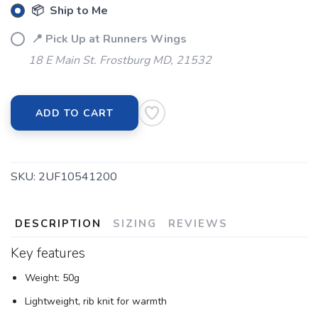
📦 Ship to Me
📍 Pick Up at Runners Wings
18 E Main St. Frostburg MD, 21532
ADD TO CART
SKU:
2UF10541200
DESCRIPTION
SIZING
REVIEWS
Key features
Weight: 50g
Lightweight, rib knit for warmth