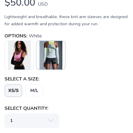
$50.00
USD
Lightweight and breathable, these knit arm sleeves are designed
for added warmth and protection during your run.
OPTIONS:
White
SELECT A SIZE:
SAVE TO WISHLIST
Please login or sign up to save
items to your wishlist
XS/S
M/L
SELECT QUANTITY: