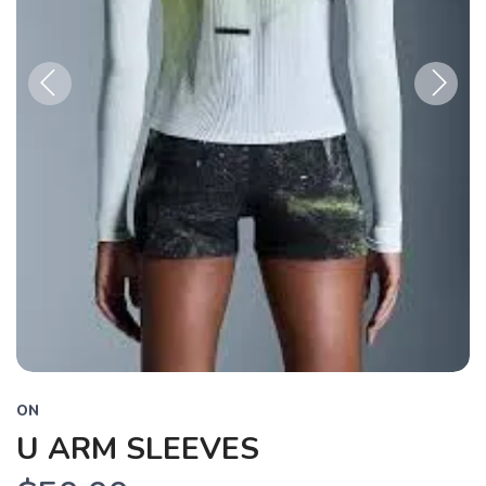
Previous
Next
ON
U ARM SLEEVES