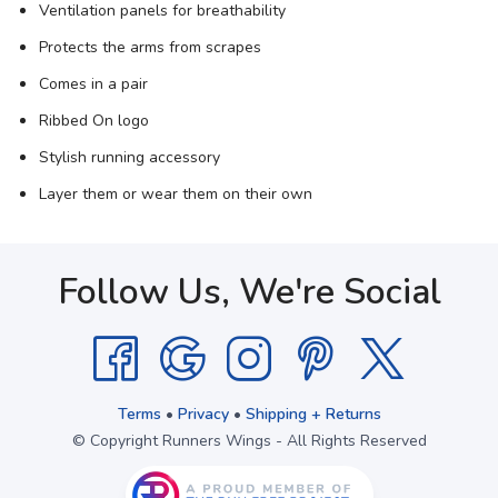
Ventilation panels for breathability
Protects the arms from scrapes
Comes in a pair
Ribbed On logo
Stylish running accessory
Layer them or wear them on their own
Follow Us, We're Social
Terms
•
Privacy
•
Shipping + Returns
© Copyright Runners Wings - All Rights Reserved