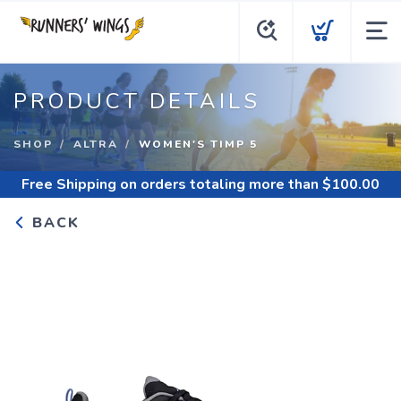
PRODUCT DETAILS
SHOP
ALTRA
WOMEN'S TIMP 5
Free Shipping
on orders totaling more than $
100.00
BACK