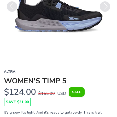
Previous
Next
ALTRA
WOMEN'S TIMP 5
$124.00
SALE
$155.00
USD
SAVE $31.00
It’s grippy. It’s light. And it’s ready to get rowdy. This is trail