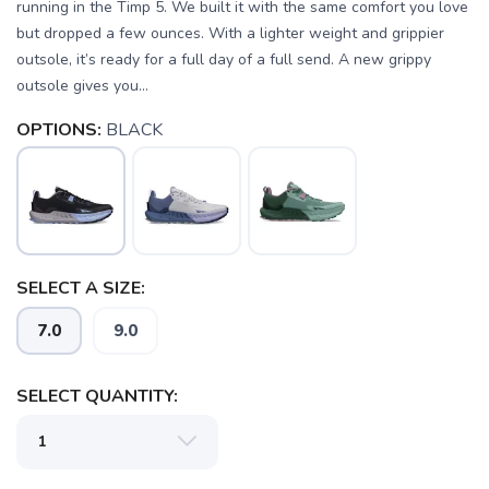
running in the Timp 5. We built it with the same comfort you love
but dropped a few ounces. With a lighter weight and grippier
outsole, it’s ready for a full day of a full send. A new grippy
outsole gives you...
OPTIONS:
BLACK
SELECT A SIZE:
7.0
9.0
SELECT QUANTITY:
SAVE TO WISHLIST
Please login or sign up to save
items to your wishlist