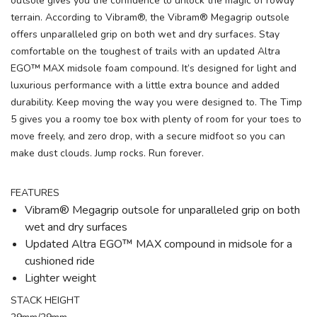
outsole gives you the confidence to unlock the magic of rowdy
terrain. According to Vibram®, the Vibram® Megagrip outsole
offers unparalleled grip on both wet and dry surfaces. Stay
comfortable on the toughest of trails with an updated Altra
EGO™ MAX midsole foam compound. It’s designed for light and
luxurious performance with a little extra bounce and added
durability. Keep moving the way you were designed to. The Timp
5 gives you a roomy toe box with plenty of room for your toes to
move freely, and zero drop, with a secure midfoot so you can
make dust clouds. Jump rocks. Run forever.
FEATURES
Vibram® Megagrip outsole for unparalleled grip on both
wet and dry surfaces
Updated Altra EGO™ MAX compound in midsole for a
cushioned ride
Lighter weight
STACK HEIGHT