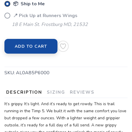
📦 Ship to Me
📍 Pick Up at Runners Wings
18 E Main St. Frostburg MD, 21532
ADD TO CART
SKU:
AL0A85P6000
DESCRIPTION
SIZING
REVIEWS
It’s grippy. It’s light. And it’s ready to get rowdy. This is trail
running in the Timp 5. We built it with the same comfort you love
but dropped a few ounces. With a lighter weight and grippier
outsole, it’s ready for a full day of a full send. A new grippy