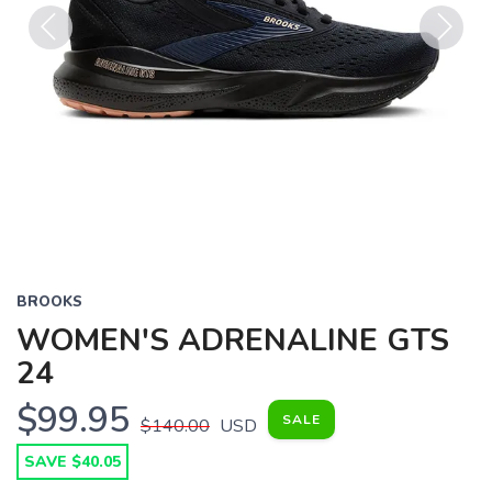
Previous
Next
BROOKS
WOMEN'S ADRENALINE GTS
24
$99.95
SALE
$140.00
USD
SAVE $40.05