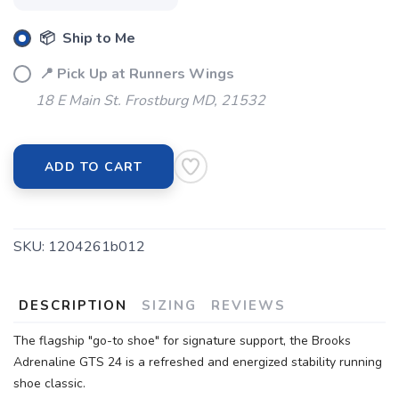
📦 Ship to Me
📍 Pick Up at Runners Wings
18 E Main St. Frostburg MD, 21532
ADD TO CART
SAVE TO WISHLIST
Please login or sign up to save
items to your wishlist
SKU:
1204261b012
DESCRIPTION
SIZING
REVIEWS
The flagship "go-to shoe" for signature support, the Brooks
Adrenaline GTS 24 is a refreshed and energized stability running
shoe classic.