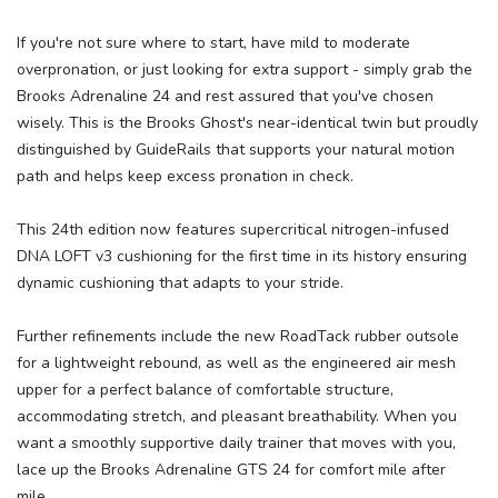
If you're not sure where to start, have mild to moderate
overpronation, or just looking for extra support - simply grab the
Brooks Adrenaline 24 and rest assured that you've chosen
wisely. This is the Brooks Ghost's near-identical twin but proudly
distinguished by GuideRails that supports your natural motion
path and helps keep excess pronation in check.
This 24th edition now features supercritical nitrogen-infused
DNA LOFT v3 cushioning for the first time in its history ensuring
dynamic cushioning that adapts to your stride.
Further refinements include the new RoadTack rubber outsole
for a lightweight rebound, as well as the engineered air mesh
upper for a perfect balance of comfortable structure,
accommodating stretch, and pleasant breathability. When you
want a smoothly supportive daily trainer that moves with you,
lace up the Brooks Adrenaline GTS 24 for comfort mile after
mile.