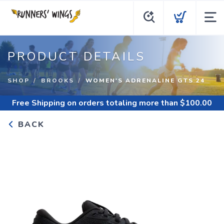
PRODUCT DETAILS
SHOP
BROOKS
WOMEN'S ADRENALINE GTS 24
Free Shipping
on orders totaling more than $
100.00
BACK