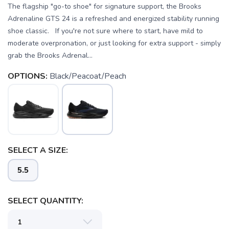
The flagship "go-to shoe" for signature support, the Brooks
Adrenaline GTS 24 is a refreshed and energized stability running
shoe classic. If you're not sure where to start, have mild to
moderate overpronation, or just looking for extra support - simply
grab the Brooks Adrenal...
OPTIONS:
Black/Peacoat/Peach
SELECT A SIZE:
5.5
SELECT QUANTITY: