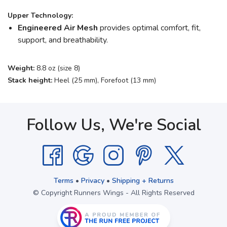
Upper Technology:
Engineered Air Mesh
provides optimal comfort, fit,
support, and breathability.
Weight:
8.8 oz (size 8)
Stack height:
Heel (25 mm), Forefoot (13 mm)
Follow Us, We're Social
Terms
•
Privacy
•
Shipping + Returns
© Copyright Runners Wings - All Rights Reserved