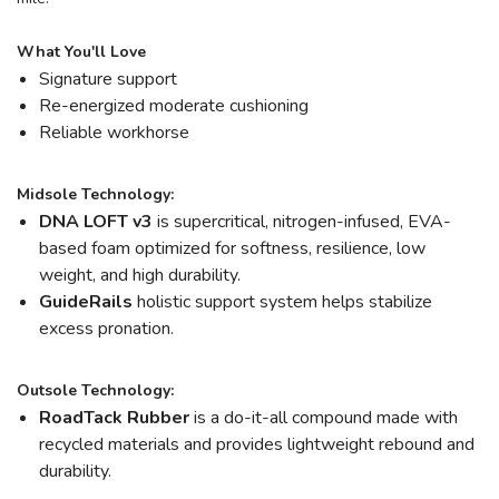
What You'll Love
Signature support
Re-energized moderate cushioning
Reliable workhorse
Midsole Technology:
DNA LOFT v3
is supercritical, nitrogen-infused, EVA-
based foam optimized for softness, resilience, low
weight, and high durability.
GuideRails
holistic support system helps stabilize
excess pronation.
Outsole Technology:
RoadTack Rubber
is a do-it-all compound made with
recycled materials and provides lightweight rebound and
durability.