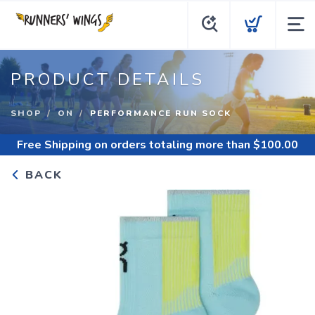
PRODUCT DETAILS
SHOP
ON
PERFORMANCE RUN SOCK
Free Shipping
on orders totaling more than $
100.00
BACK