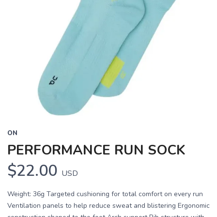
ON
PERFORMANCE RUN SOCK
$22.00
USD
Weight: 36g Targeted cushioning for total comfort on every run
Ventilation panels to help reduce sweat and blistering Ergonomic