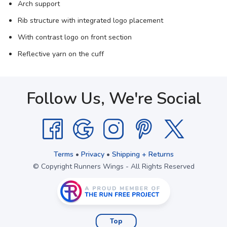
Arch support
Rib structure with integrated logo placement
With contrast logo on front section
Reflective yarn on the cuff
Follow Us, We're Social
Terms
•
Privacy
•
Shipping + Returns
© Copyright Runners Wings - All Rights Reserved
Top