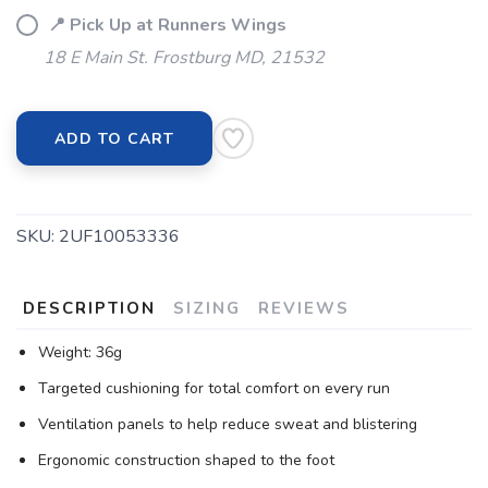
📍 Pick Up at Runners Wings
18 E Main St. Frostburg MD, 21532
ADD TO CART
SKU:
2UF10053336
DESCRIPTION
SIZING
REVIEWS
Weight: 36g
Targeted cushioning for total comfort on every run
Ventilation panels to help reduce sweat and blistering
Ergonomic construction shaped to the foot