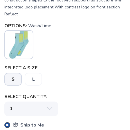
construction shaped to the foot Arch support Rib structure with
integrated logo placement With contrast logo on front section
Reflect...
OPTIONS:
Wash/Lime
SELECT A SIZE:
SAVE TO WISHLIST
Please login or sign up to save
items to your wishlist
S
L
SELECT QUANTITY:
📦 Ship to Me