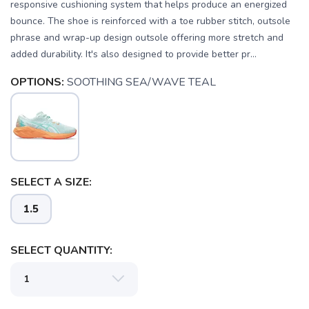
responsive cushioning system that helps produce an energized
bounce. The shoe is reinforced with a toe rubber stitch, outsole
phrase and wrap-up design outsole offering more stretch and
added durability. It's also designed to provide better pr...
OPTIONS:
SOOTHING SEA/WAVE TEAL
SELECT A SIZE:
1.5
SELECT QUANTITY:
SAVE TO WISHLIST
Please login or sign up to save
items to your wishlist