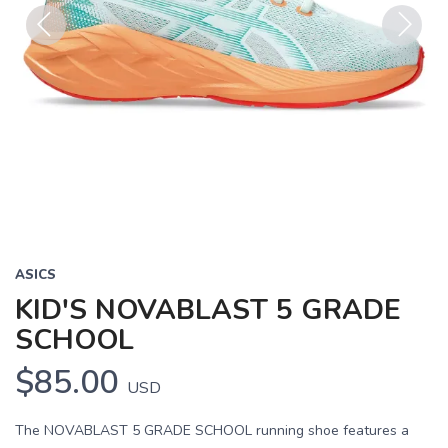
Previous
Next
ASICS
KID'S NOVABLAST 5 GRADE
SCHOOL
$85.00
USD
The NOVABLAST 5 GRADE SCHOOL running shoe features a