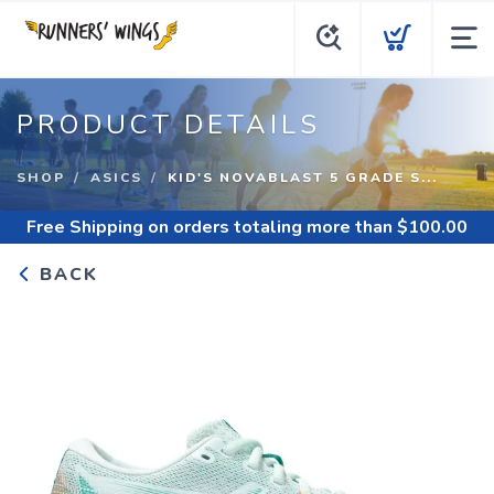
PRODUCT DETAILS
SHOP
ASICS
KID'S NOVABLAST 5 GRADE S...
Free Shipping
on orders totaling more than $
100.00
BACK