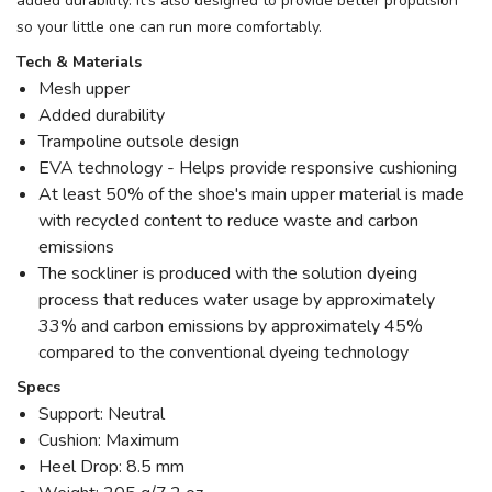
added durability. It's also designed to provide better propulsion
so your little one can run more comfortably.
Tech & Materials
Mesh upper
Added durability
Trampoline outsole design
EVA technology - Helps provide responsive cushioning
At least 50% of the shoe's main upper material is made
with recycled content to reduce waste and carbon
emissions
The sockliner is produced with the solution dyeing
process that reduces water usage by approximately
33% and carbon emissions by approximately 45%
compared to the conventional dyeing technology
Specs
Support: Neutral
Cushion: Maximum
Heel Drop: 8.5 mm