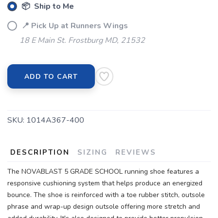
📦 Ship to Me
📍 Pick Up at Runners Wings
18 E Main St. Frostburg MD, 21532
ADD TO CART
SKU:
1014A367-400
DESCRIPTION
SIZING
REVIEWS
The NOVABLAST 5 GRADE SCHOOL running shoe features a
responsive cushioning system that helps produce an energized
bounce. The shoe is reinforced with a toe rubber stitch, outsole
phrase and wrap-up design outsole offering more stretch and