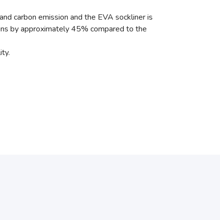
 and carbon emission and the EVA sockliner is
ions by approximately 45% compared to the
ty.