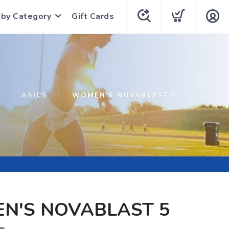
 by Category
Gift Cards
ASICS
WOMEN'S NOVABLAST 5
N'S NOVABLAST 5