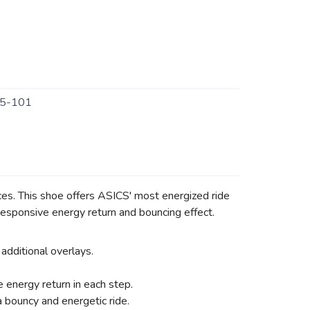
5-101
es. This shoe offers ASICS' most energized ride
sponsive energy return and bouncing effect.
additional overlays.
energy return in each step.
 bouncy and energetic ride.