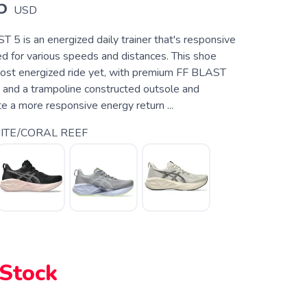
5
USD
 is an energized daily trainer that's responsive
d for various speeds and distances. This shoe
ost energized ride yet, with premium FF BLAST
and a trampoline constructed outsole and
e a more responsive energy return ...
TE/CORAL REEF
 Stock