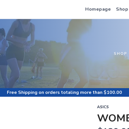
Homepage
Shop
S
SHOP
Free Shipping
on orders totaling more than $
100.00
ASICS
WOME