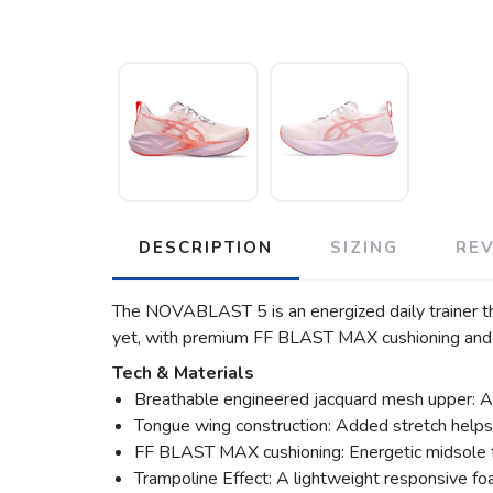
DESCRIPTION
SIZING
RE
The NOVABLAST 5 is an energized daily trainer th
yet, with premium FF BLAST MAX cushioning and a
Tech & Materials
Breathable engineered jacquard mesh upper: A l
Tongue wing construction: Added stretch help
FF BLAST MAX cushioning: Energetic midsole fo
Trampoline Effect: A lightweight responsive fo