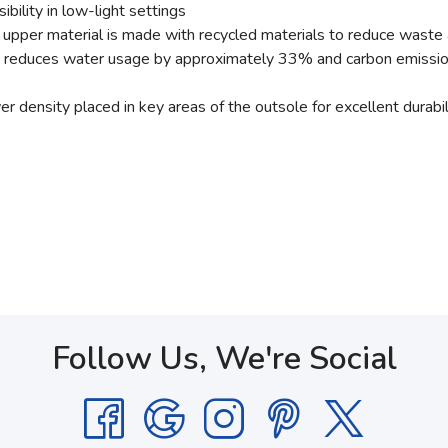
bility in low-light settings
n upper material is made with recycled materials to reduce waste
at reduces water usage by approximately 33% and carbon emiss
density placed in key areas of the outsole for excellent durabili
Follow Us, We're Social