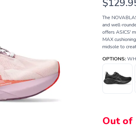
$129.9
The NOVABLAST 5
and well-rounde
offers ASICS' m
MAX cushioning 
midsole to creat
OPTIONS:
WHI
Out of