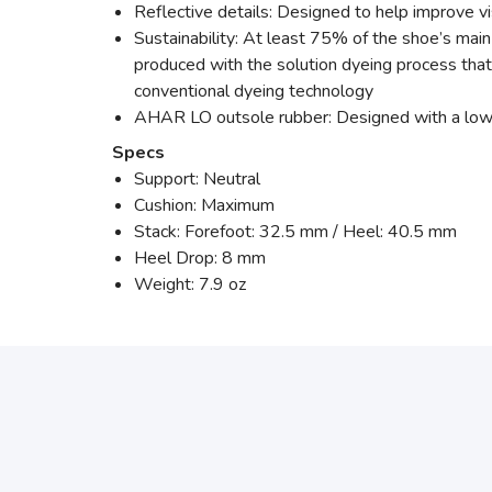
Reflective details: Designed to help improve visi
Sustainability: At least 75% of the shoe’s mai
produced with the solution dyeing process th
conventional dyeing technology
AHAR LO outsole rubber: Designed with a lower 
Specs
Support: Neutral
Cushion: Maximum
Stack: Forefoot: 32.5 mm / Heel: 40.5 mm
Heel Drop: 8 mm
Weight: 7.9 oz