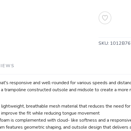
SAVE TO WISHLIST
Please login or sign up to save items to your wishlist
SKU:
1012B76
VIEWS
at's responsive and well-rounded for various speeds and distanc
 trampoline constructed outsole and midsole to create a more re
ightweight, breathable mesh material that reduces the need for 
s improve the fit while reducing tongue movement
am is complemented with cloud- like softness and a responsive 
am features geometric shaping, and outsole design that delivers a