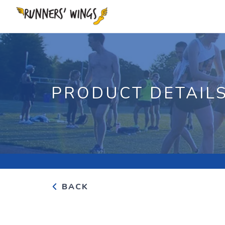
PRODUCT DETAIL
BACK