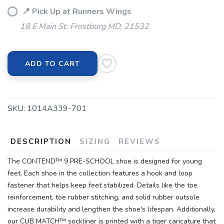
📍 Pick Up at Runners Wings
18 E Main St. Frostburg MD, 21532
ADD TO CART
SKU:
1014A339-701
DESCRIPTION
SIZING
REVIEWS
The CONTEND™ 9 PRE-SCHOOL shoe is designed for young
feet. Each shoe in the collection features a hook and loop
fastener that helps keep feet stabilized. Details like the toe
reinforcement, toe rubber stitching, and solid rubber outsole
increase durability and lengthen the shoe's lifespan. Additionally,
our CUB MATCH™ sockliner is printed with a tiger caricature that