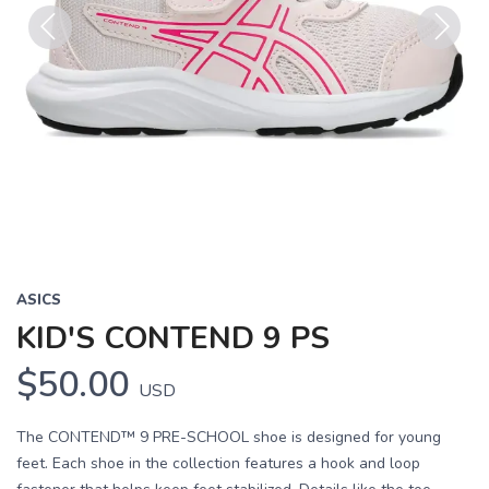
Previous
Next
ASICS
KID'S CONTEND 9 PS
$50.00
USD
The CONTEND™ 9 PRE-SCHOOL shoe is designed for young
feet. Each shoe in the collection features a hook and loop