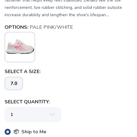
fastener that helps keep feet stabilized. Details like the toe
reinforcement, toe rubber stitching, and solid rubber outsole
increase durability and lengthen the shoe's lifespan....
OPTIONS:
PALE PINK/WHITE
SAVE TO WISHLIST
Please login or sign up to save
items to your wishlist
SELECT A SIZE:
7.0
SELECT QUANTITY:
📦 Ship to Me