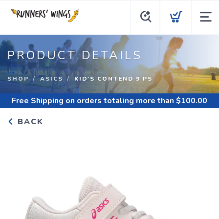
PRODUCT DETAILS
SHOP
ASICS
KID'S CONTEND 9 PS
Free Shipping
on orders totaling more than $
100.00
BACK