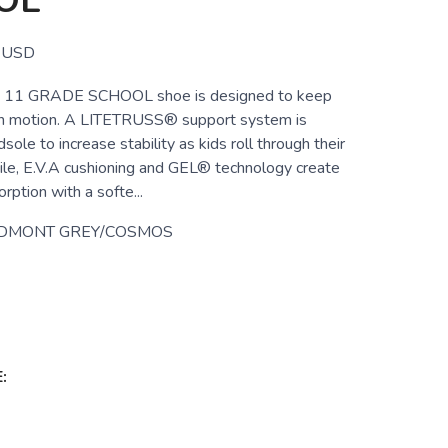
OL
USD
11 GRADE SCHOOL shoe is designed to keep
 in motion. A LITETRUSS® support system is
sole to increase stability as kids roll through their
le, E.V.A cushioning and GEL® technology create
ption with a softe...
EDMONT GREY/COSMOS
: