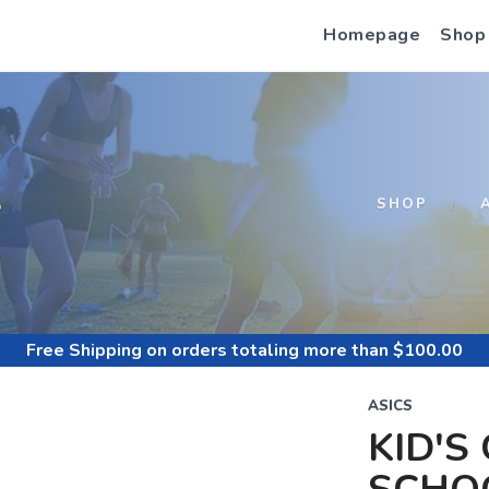
Homepage
Shop
S
SHOP
Free Shipping
on orders totaling more than $
100.00
ASICS
KID'S