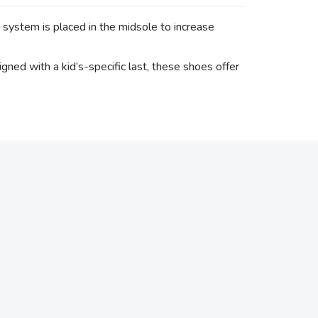
tem is placed in the midsole to increase
ed with a kid’s-specific last, these shoes offer