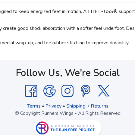
 to keep energized feet in motion. A LITETRUSS® support sys
reate good shock absorption with a softer feel underfoot. Design
a medial wrap-up, and toe rubber stitching to improve durability.
Follow Us, We're Social
Terms
•
Privacy
•
Shipping + Returns
© Copyright Runners Wings - All Rights Reserved