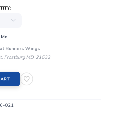
ITY:
 Me
 at Runners Wings
t. Frostburg MD, 21532
CART
6-021