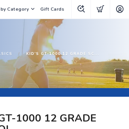
 by Category
Gift Cards
ASICS
KID'S GT-1000 12 GRADE SC...
 GT-1000 12 GRADE