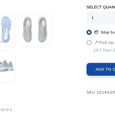
SELECT QUANT
SAVE TO WISHLIST
Please login or sign up to save items to your wishlist
📦 Ship to
📍 Pick Up
18 E Main S
ADD TO 
SKU:
1014A29
VIEWS