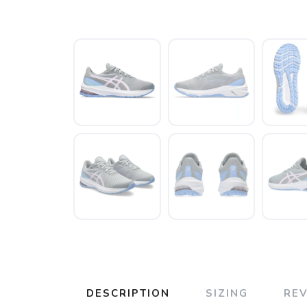
DESCRIPTION
SIZING
RE