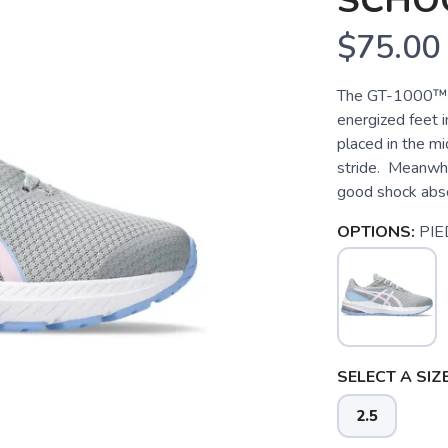
SCHO
$75.00
The GT-1000™ 
energized feet
placed in the mid
stride. Meanwhi
good shock absor
OPTIONS:
PI
SELECT A SIZE
2.5