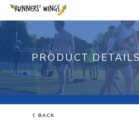
PRODUCT DETAIL
BACK