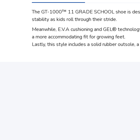
The GT-1000™ 11 GRADE SCHOOL shoe is designed
stability as kids roll through their stride.
Meanwhile, E.V.A cushioning and GEL® technology c
a more accommodating fit for growing feet.
Lastly, this style includes a solid rubber outsole, 