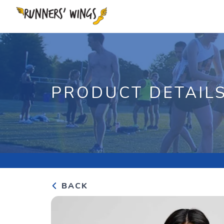
PRODUCT DETAIL
BACK