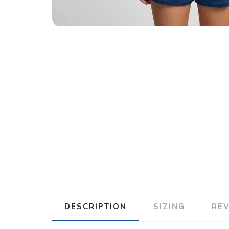
DESCRIPTION
SIZING
RE