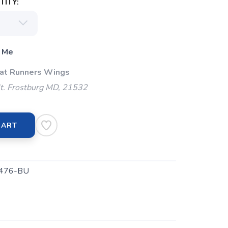
ITY:
 Me
 at Runners Wings
t. Frostburg MD, 21532
CART
476-BU