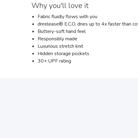
Why you'll love it
Fabric fluidly flows with you
drirelease® E.C.O. dries up to 4x faster than co
Buttery-soft hand feel
Responsibly made
Luxurious stretch knit
Hidden storage pockets
30+ UPF rating