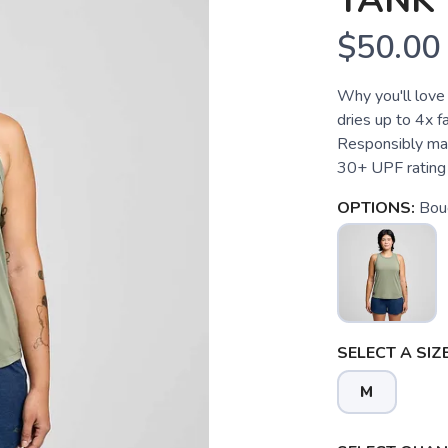
TANK
$50.00
Why you'll love 
dries up to 4x f
Responsibly mad
30+ UPF rating
OPTIONS:
Bou
SELECT A SIZE
M