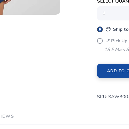
SELECT QUANT
SAVE TO WISHLIST
Please login or sign up to save items to your wishlist
📦 Ship to
📍 Pick Up
18 E Main S
ADD TO 
SKU:
SAW800
VIEWS