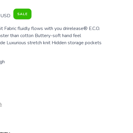
SALE
USD
it Fabric fluidly flows with you drirelease® E.C.O.
aster than cotton Buttery-soft hand feel
e Luxurious stretch knit Hidden storage pockets
gh
: