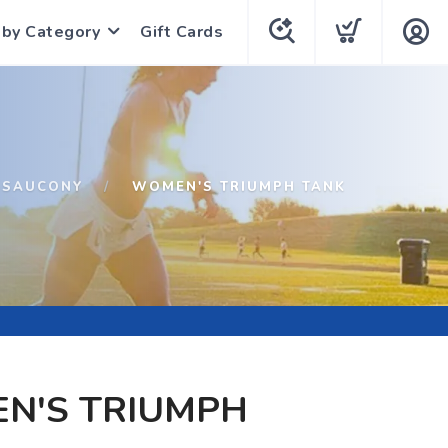
 by Category
Gift Cards
SAUCONY
WOMEN'S TRIUMPH TANK
N'S TRIUMPH