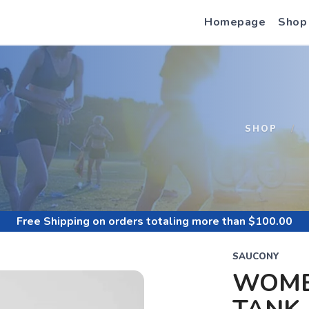
Homepage
Shop
S
SHOP
Free Shipping
on orders totaling more than $
100.00
SAUCONY
WOME