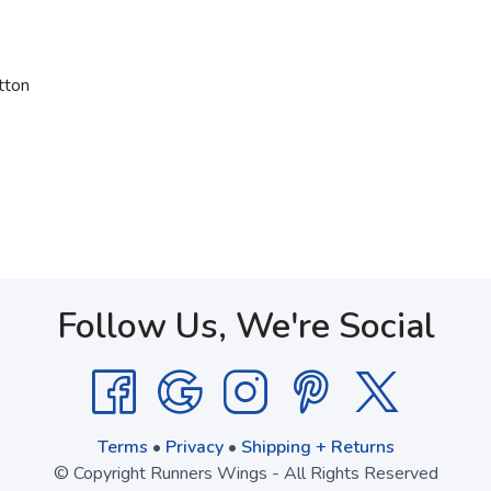
tton
Follow Us, We're Social
Terms
•
Privacy
•
Shipping + Returns
© Copyright Runners Wings - All Rights Reserved