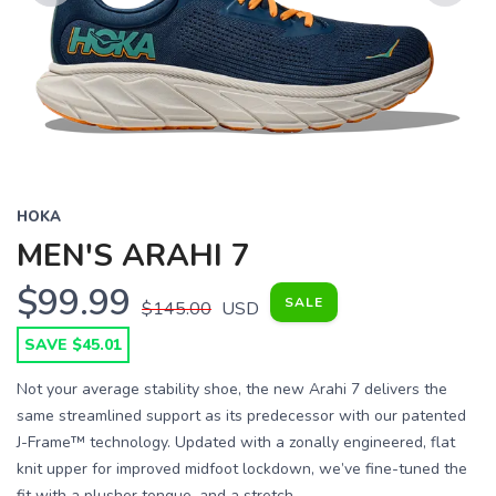
Previous
Next
HOKA
MEN'S ARAHI 7
$99.99
SALE
$145.00
USD
SAVE $45.01
Not your average stability shoe, the new Arahi 7 delivers the
same streamlined support as its predecessor with our patented
J-Frame™ technology. Updated with a zonally engineered, flat
knit upper for improved midfoot lockdown, we’ve fine-tuned the
fit with a plusher tongue, and a stretch...