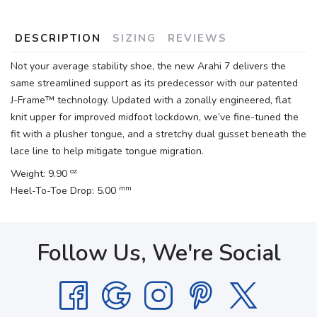
DESCRIPTION
SIZING
REVIEWS
Not your average stability shoe, the new Arahi 7 delivers the
same streamlined support as its predecessor with our patented
J-Frame™ technology. Updated with a zonally engineered, flat
knit upper for improved midfoot lockdown, we’ve fine-tuned the
fit with a plusher tongue, and a stretchy dual gusset beneath the
lace line to help mitigate tongue migration.
oz
Weight: 9.90
mm
Heel-To-Toe Drop: 5.00
Follow Us, We're Social