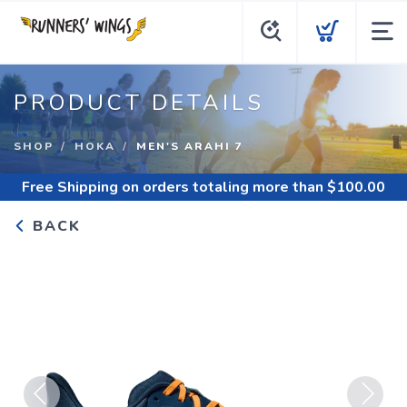
PRODUCT DETAILS
SHOP
HOKA
MEN'S ARAHI 7
Free Shipping
on orders totaling more than $
100.00
BACK