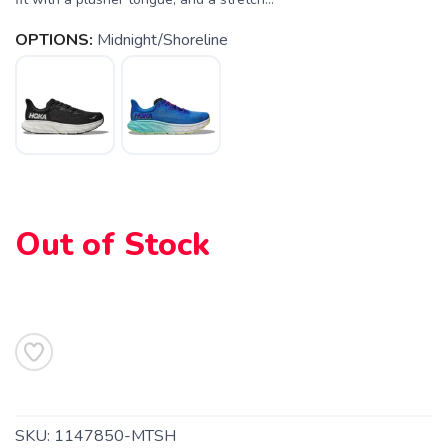
OPTIONS:
Midnight/Shoreline
SAVE TO WISHLIST
Please login or sign up to save
items to your wishlist
Out of Stock
SKU:
1147850-MTSH