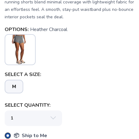
running shorts blend minimal coverage with lightweight fabric for
an effortless feel. A smooth, stay-put waistband plus no-bounce
interior pockets seal the deal.
OPTIONS:
Heather Charcoal
SAVE TO WISHLIST
Please login or sign up to save
items to your wishlist
SELECT A SIZE:
M
SELECT QUANTITY:
📦 Ship to Me