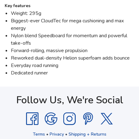
Key features
Weight: 295g
Biggest-ever CloudTec for mega cushioning and max
energy
Nylon blend Speedboard for momentum and powerful
take-offs
Forward-rolling, massive propulsion
Reworked dual-density Helion superfoam adds bounce
Everyday road running
Dedicated runner
Follow Us, We're Social
Terms
•
Privacy
•
Shipping + Returns