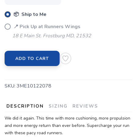
📦 Ship to Me
📍 Pick Up at Runners Wings
18 E Main St. Frostburg MD, 21532
ADD TO CART
SKU:
3ME10122078
DESCRIPTION
SIZING
REVIEWS
We did it again. This time with more cushioning, more propulsion
and more energy return than ever before. Supercharge your run
with these pacy road runners.