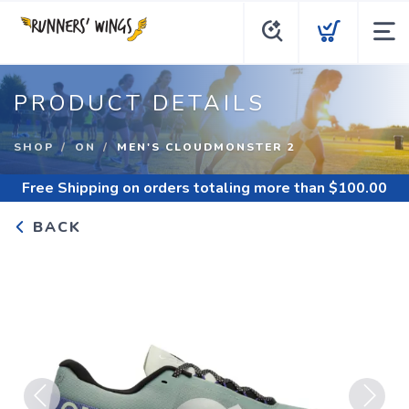
PRODUCT DETAILS
SHOP
ON
MEN'S CLOUDMONSTER 2
Free Shipping
on orders totaling more than $
100.00
BACK