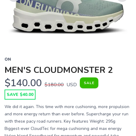
Previous
Next
ON
MEN'S CLOUDMONSTER 2
$140.00
SALE
$180.00
USD
SAVE $40.00
We did it again. This time with more cushioning, more propulsion
and more energy return than ever before. Supercharge your run
with these pacy road runners. Key features Weight: 295g
Biggest-ever CloudTec for mega cushioning and max energy
Nylon blend Speedboard for momentum and powerful take-...