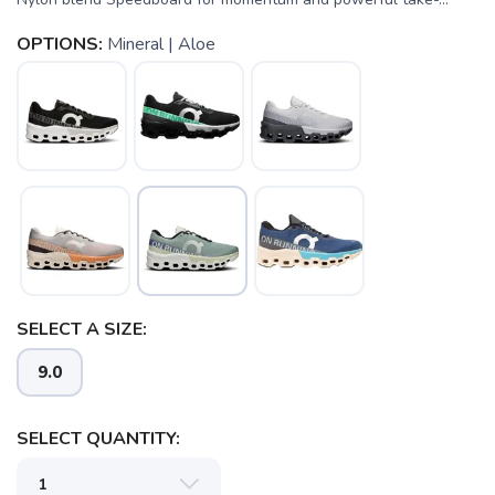
OPTIONS:
Mineral | Aloe
SELECT A SIZE:
SAVE TO WISHLIST
Please login or sign up to save
items to your wishlist
9.0
SELECT QUANTITY: