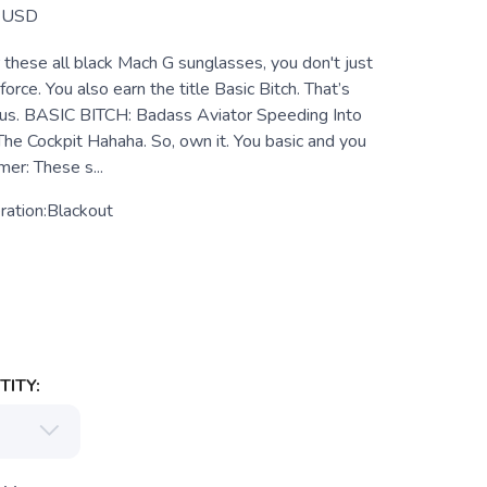
USD
hese all black Mach G sunglasses, you don't just
 force. You also earn the title Basic Bitch. That’s
d us. BASIC BITCH: Badass Aviator Speeding Into
The Cockpit Hahaha. So, own it. You basic and you
mer: These s...
ration:Blackout
ITY: