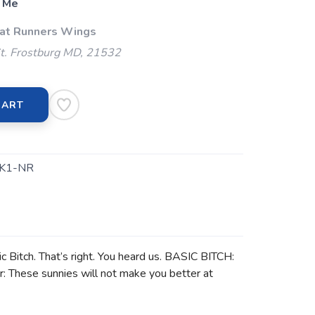
 Me
 at Runners Wings
t. Frostburg MD, 21532
CART
K1-NR
ic Bitch. That’s right. You heard us. BASIC BITCH:
r: These sunnies will not make you better at