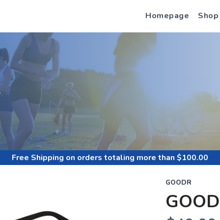
Homepage
Shop
S
Free Shipping
on orders totaling more than $
100.00
GOODR
GOOD