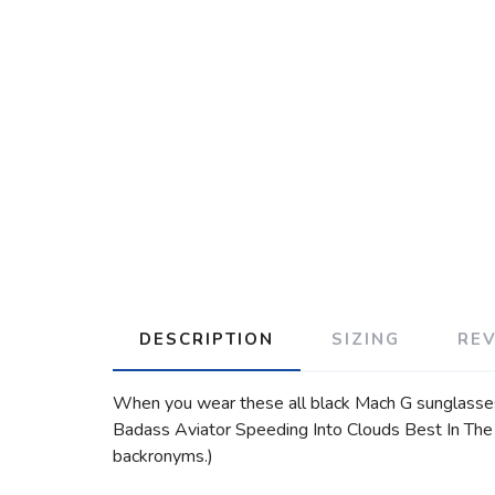
DESCRIPTION
SIZING
RE
When you wear these all black Mach G sunglasses, y
Badass Aviator Speeding Into Clouds Best In The C
backronyms.)