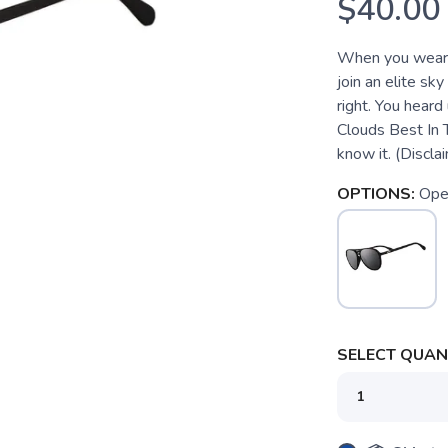
$40.00
When you wear t
join an elite sky
right. You hear
Clouds Best In 
know it. (Disclai
OPTIONS:
Ope
SELECT QUANT
SAVE TO WISHLIST
Please login or sign up to save items to your wishlist