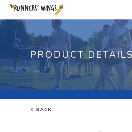
PRODUCT DETAIL
BACK