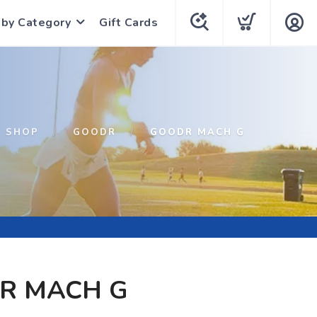
 by Category
Gift Cards
SHOP
GOODR
GOODR MACH G
R MACH G