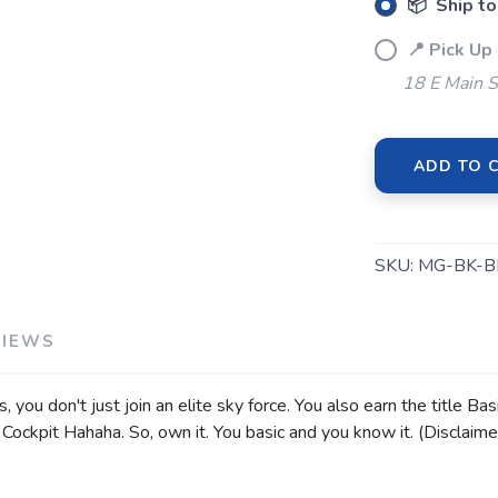
📦 Ship to
📍 Pick Up
18 E Main S
ADD TO 
SKU:
MG-BK-B
VIEWS
ou don't just join an elite sky force. You also earn the title Bas
ockpit Hahaha. So, own it. You basic and you know it. (Disclaime