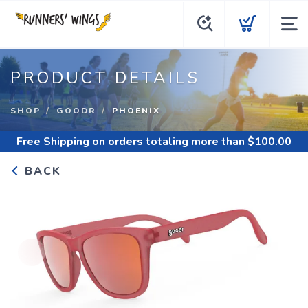
PRODUCT DETAILS
SHOP
GOODR
PHOENIX
Free Shipping
on orders totaling more than $
100.00
BACK