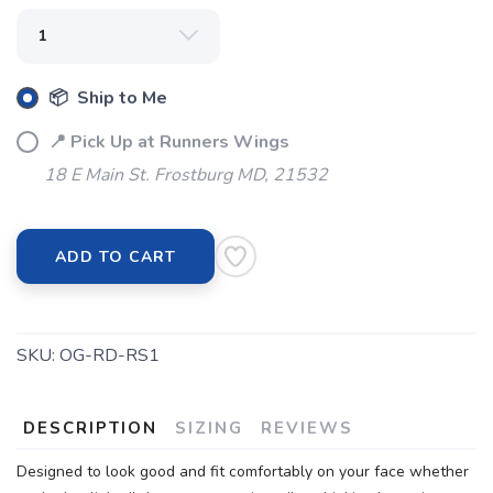
📦 Ship to Me
📍 Pick Up at Runners Wings
18 E Main St. Frostburg MD, 21532
ADD TO CART
SKU:
OG-RD-RS1
DESCRIPTION
SIZING
REVIEWS
Designed to look good and fit comfortably on your face whether