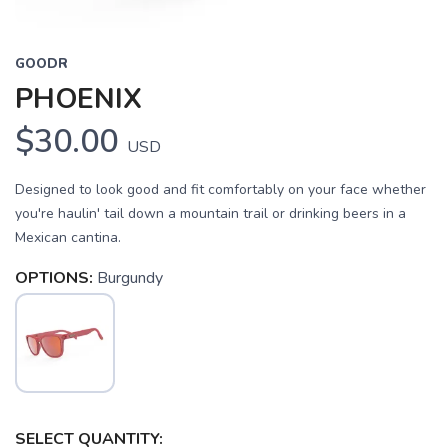
GOODR
PHOENIX
$30.00
USD
Designed to look good and fit comfortably on your face whether
you're haulin' tail down a mountain trail or drinking beers in a
Mexican cantina.
OPTIONS:
Burgundy
SAVE TO WISHLIST
Please login or sign up to save
items to your wishlist
SELECT QUANTITY: